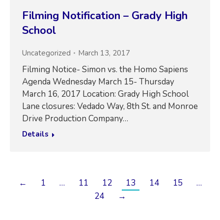
Filming Notification – Grady High
School
Uncategorized
March 13, 2017
Filming Notice- Simon vs. the Homo Sapiens
Agenda Wednesday March 15- Thursday
March 16, 2017 Location: Grady High School
Lane closures: Vedado Way, 8th St. and Monroe
Drive Production Company…
Details
←
1
…
11
12
13
14
15
…
24
→