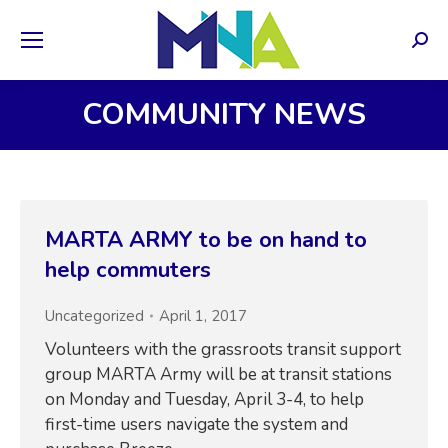
Sear
COMMUNITY NEWS
MARTA ARMY to be on hand to
help commuters
Uncategorized
April 1, 2017
Volunteers with the grassroots transit support
group MARTA Army will be at transit stations
on Monday and Tuesday, April 3-4, to help
first-time users navigate the system and