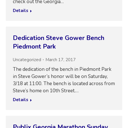
check out the Georgia…
Details
Dedication Steve Gower Bench
Piedmont Park
Uncategorized
March 17, 2017
The dedication of the bench in Piedmont Park
in Steve Gower’s honor will be on Saturday,
3/18 at 11:00. The bench is located across from
Steve’s home on 10th Street.…
Details
Publix Georgia Marathon Sunday