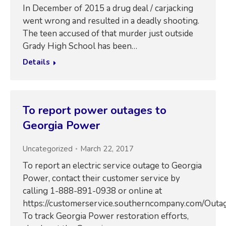
In December of 2015 a drug deal / carjacking
went wrong and resulted in a deadly shooting.
The teen accused of that murder just outside
Grady High School has been…
Details
To report power outages to
Georgia Power
Uncategorized
March 22, 2017
To report an electric service outage to Georgia
Power, contact their customer service by
calling 1-888-891-0938 or online at
https://customerservice.southerncompany.com/Outag
To track Georgia Power restoration efforts,