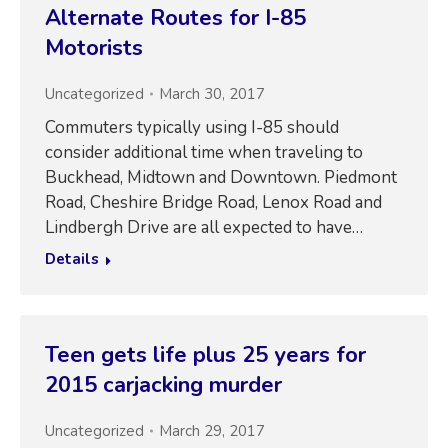
Alternate Routes for I-85
Motorists
Uncategorized
March 30, 2017
Commuters typically using I-85 should
consider additional time when traveling to
Buckhead, Midtown and Downtown. Piedmont
Road, Cheshire Bridge Road, Lenox Road and
Lindbergh Drive are all expected to have…
Details
Teen gets life plus 25 years for
2015 carjacking murder
Uncategorized
March 29, 2017