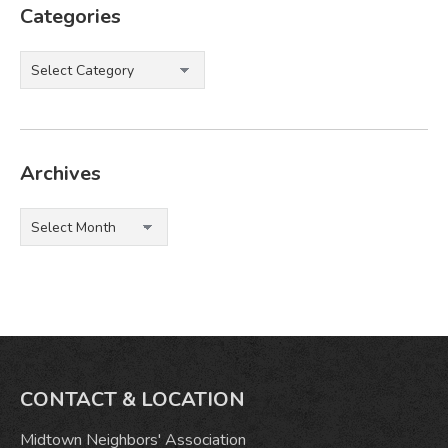
Categories
Categories
Archives
Archives
CONTACT & LOCATION
Midtown Neighbors' Association