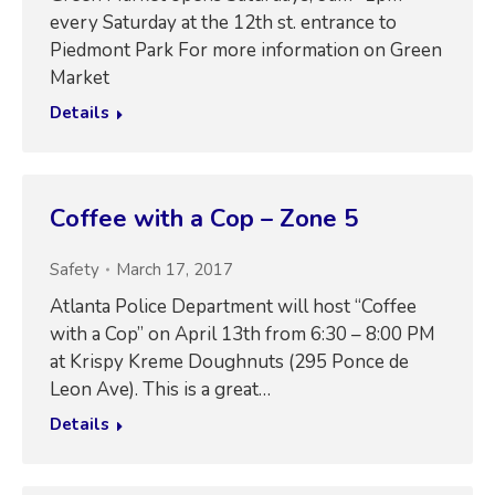
every Saturday at the 12th st. entrance to
Piedmont Park For more information on Green
Market
Details
Coffee with a Cop – Zone 5
Safety
March 17, 2017
Atlanta Police Department will host “Coffee
with a Cop” on April 13th from 6:30 – 8:00 PM
at Krispy Kreme Doughnuts (295 Ponce de
Leon Ave). This is a great…
Details