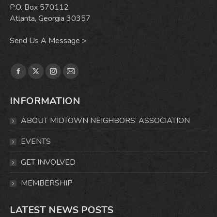
P.O. Box 570112
Atlanta, Georgia 30357
Send Us A Message >
Find us on:
Facebook
X
Instagram
Mail
page
page
page
page
INFORMATION
opens
opens
opens
opens
in
in
in
in
ABOUT MIDTOWN NEIGHBORS’ ASSOCIATION
new
new
new
new
window
window
window
window
EVENTS
GET INVOLVED
MEMBERSHIP
LATEST NEWS POSTS