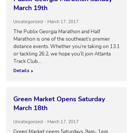
March 19th
Uncategorized
March 17, 2017
The Publix Georgia Marathon and Half
Marathon is one of the southeast’s premier
distance events. Whether you’re taking on 13.1
or tackling 26.2, we hope you’ll join Atlanta
Track Club…
Details
Green Market Opens Saturday
March 18th
Uncategorized
March 17, 2017
Green Market opens Saturdays, 9am- 1pm