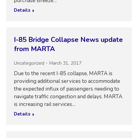
purchase Breeze…
Details
I-85 Bridge Collapse News update
from MARTA
Uncategorized
March 31, 2017
Due to the recent I-85 collapse, MARTA is
providing additional services to accommodate
the expected influx of passengers needing to
navigate traffic congestion and delays. MARTA
is increasing rail services…
Details