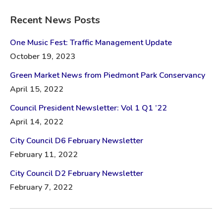
Recent News Posts
One Music Fest: Traffic Management Update
October 19, 2023
Green Market News from Piedmont Park Conservancy
April 15, 2022
Council President Newsletter: Vol 1 Q1 ’22
April 14, 2022
City Council D6 February Newsletter
February 11, 2022
City Council D2 February Newsletter
February 7, 2022