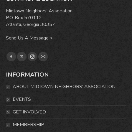
Midtown Neighbors' Association
P.O. Box 570112
Atlanta, Georgia 30357
Send Us A Message >
Find us on:
Facebook
X
Instagram
Mail
page
page
page
page
INFORMATION
opens
opens
opens
opens
in
in
in
in
ABOUT MIDTOWN NEIGHBORS’ ASSOCIATION
new
new
new
new
window
window
window
window
EVENTS
GET INVOLVED
MEMBERSHIP