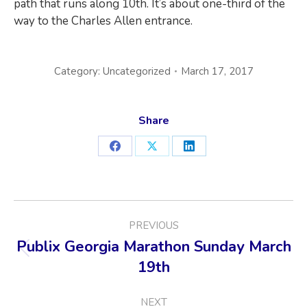
path that runs along 10th. It’s about one-third of the
way to the Charles Allen entrance.
Category:
Uncategorized
March 17, 2017
Share
Share
Share
Share
on
on
on
Facebook
X
LinkedIn
POST
PREVIOUS
NAVIGATION
Publix Georgia Marathon Sunday March
Previous
19th
post:
NEXT