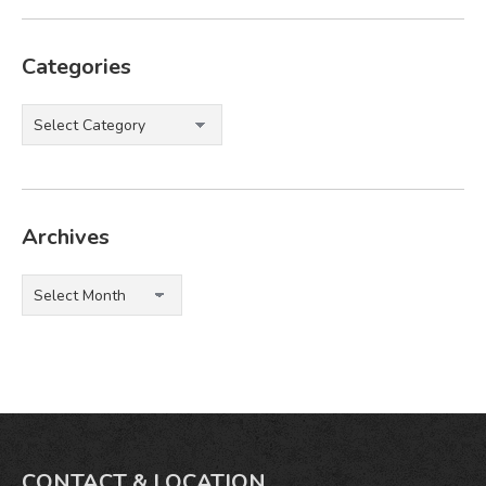
Categories
Categories
Archives
Archives
CONTACT & LOCATION