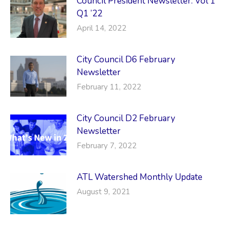
Council President Newsletter: Vol 1
Q1 ’22
April 14, 2022
City Council D6 February
Newsletter
February 11, 2022
City Council D2 February
Newsletter
February 7, 2022
ATL Watershed Monthly Update
August 9, 2021