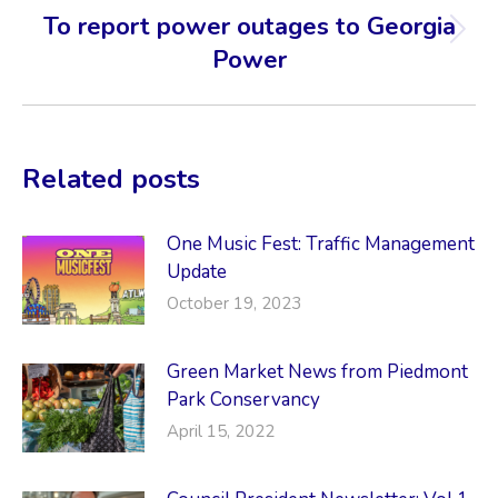
To report power outages to Georgia
Next
Power
post:
Related posts
One Music Fest: Traffic Management
Update
October 19, 2023
Green Market News from Piedmont
Park Conservancy
April 15, 2022