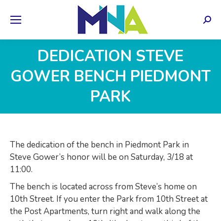
Sear
DEDICATION STEVE
GOWER BENCH PIEDMONT
PARK
The dedication of the bench in Piedmont Park in
Steve Gower’s honor will be on Saturday, 3/18 at
11:00.
The bench is located across from Steve’s home on
10th Street. If you enter the Park from 10th Street at
the Post Apartments, turn right and walk along the