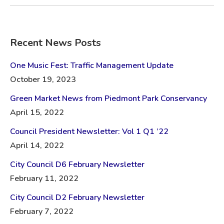
Recent News Posts
One Music Fest: Traffic Management Update
October 19, 2023
Green Market News from Piedmont Park Conservancy
April 15, 2022
Council President Newsletter: Vol 1 Q1 ’22
April 14, 2022
City Council D6 February Newsletter
February 11, 2022
City Council D2 February Newsletter
February 7, 2022