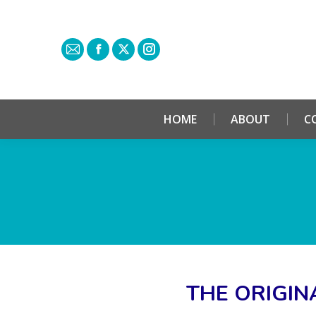
HOME
ABOUT
C
THE ORIGIN