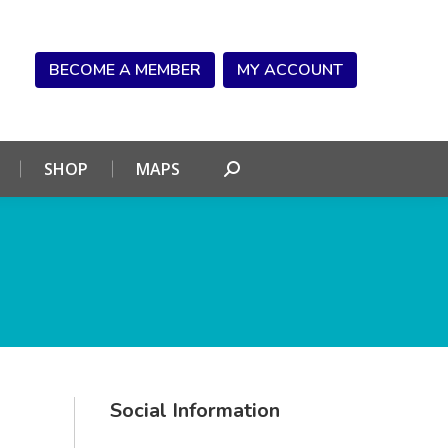
NDAR
CONNECT
SHOP
MAPS
Search:
BECOME A MEMBER
MY ACCOUNT
SHOP
MAPS
Search:
Social Information