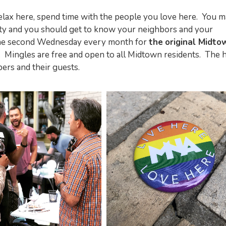
relax here, spend time with the people you love here. You 
y and you should get to know your neighbors and your
the second Wednesday every month for
the
original Midto
Mingles are free and open to all Midtown residents. The 
ers and their guests.