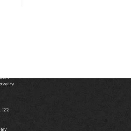
S
ic
e
from
ervancy
1 ’22
uary