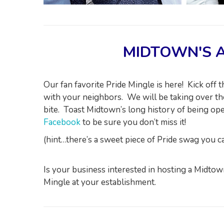
MIDTOWN'S A
Our fan favorite Pride Mingle is here! Kick off
with your neighbors. We will be taking over the
bite. Toast Midtown’s long history of being o
Facebook
to be sure you don’t miss it!
(hint…there’s a sweet piece of Pride swag you 
Is your business interested in hosting a Midt
Mingle at your establishment.