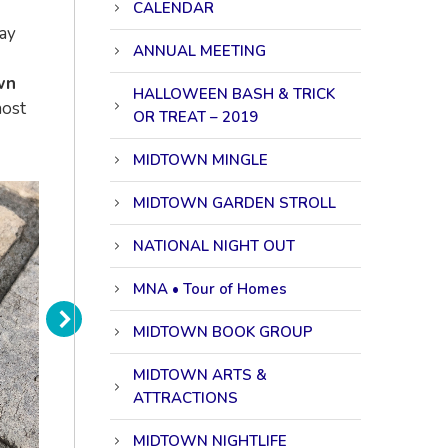
CALENDAR
may
ANNUAL MEETING
wn
HALLOWEEN BASH & TRICK
host
OR TREAT – 2019
MIDTOWN MINGLE
MIDTOWN GARDEN STROLL
NATIONAL NIGHT OUT
MNA • Tour of Homes
MIDTOWN BOOK GROUP
MIDTOWN ARTS &
ATTRACTIONS
MIDTOWN NIGHTLIFE