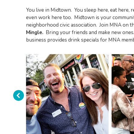
You live in Midtown. You sleep here, eat here, 
even work here too. Midtown is your communit
neighborhood civic association. Join MNA on 
Mingle.
Bring your friends and make new ones. 
business provides drink specials for MNA memb