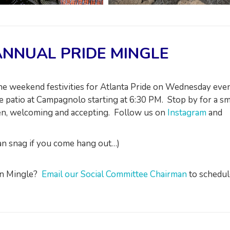
NNUAL PRIDE MINGLE
 the weekend festivities for Atlanta Pride on Wednesday eve
 patio at Campagnolo starting at 6:30 PM. Stop by for a sm
pen, welcoming and accepting. Follow us on
Instagram
and
can snag if you come hang out…)
own Mingle?
Email our Social Committee Chairman
to schedul