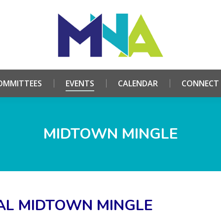
HOME
ABOUT
COMMITTEES
EVENTS
CALE
OMMITTEES
EVENTS
CALENDAR
CONNECT
MIDTOWN MINGLE
AL MIDTOWN MINGLE