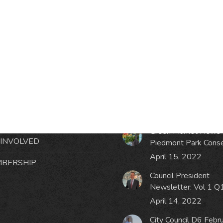
RMATION
LATEST NEWS POST
UT MIDTOWN
One Music Fest: Traff
GHBORS’ ASSOCIATION
Management Updat
October 19, 2023
NTS
Green Market News 
 INVOLVED
Piedmont Park Cons
April 15, 2022
BERSHIP
Council President
Newsletter: Vol 1 Q
April 14, 2022
City Council D6 Febr