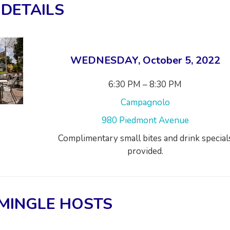
DETAILS
WEDNESDAY, October 5, 2022
6:30 PM – 8:30 PM
Campagnolo
980 Piedmont Avenue
Complimentary small bites and drink special
provided.
MINGLE HOSTS