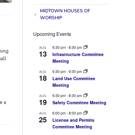
MIDTOWN HOUSES OF
WORSHIP
Upcoming Events
6:30 pm
-
8:30 pm
AUG
ning
13
Infrastructure Committee
all
Meeting
6:30 pm
-
9:30 pm
AUG
18
Land Use Committee
Meeting
6:30 pm
-
8:30 pm
AUG
19
e a
Safety Committee Meeting
6:00 pm
-
8:00 pm
AUG
25
License and Permits
Committee Meeting