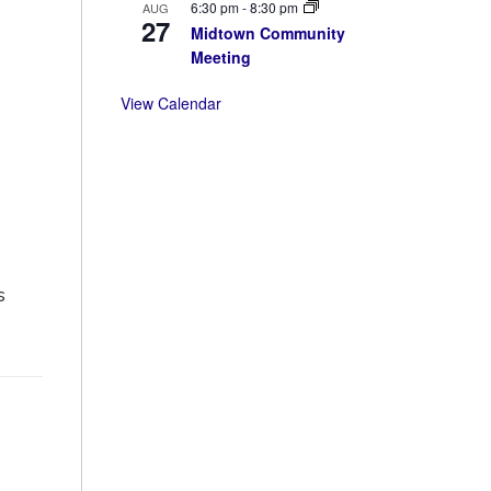
6:30 pm
-
8:30 pm
AUG
27
Midtown Community
Meeting
View Calendar
s