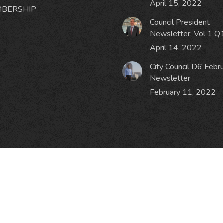
April 15, 2022
BERSHIP
Council President
Newsletter: Vol 1 Q
April 14, 2022
City Council D6 Febr
Newsletter
February 11, 2022