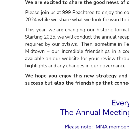
We are excited to share the good news of 
Please join us at 999 Peachtree to enjoy the 
2024 while we share what we look forward to 
This year, we are changing our historic forma
Starting 2025, we will conduct the annual recap
required by our bylaws. Then, sometime in Feb
Midtown – our incredible friendships in a c
available on our website for your review throu
highlights and any changes in our governance.
We hope you enjoy this new strategy and 
success but also the friendships that conn