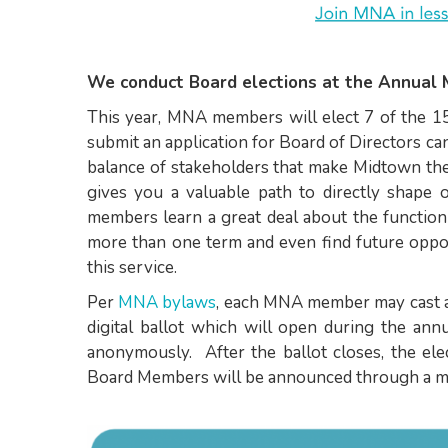
We conduct Board elections at the Annual 
This year, MNA members will elect 7 of the 1
submit an application for Board of Directors c
balance of stakeholders that make Midtown the
gives you a valuable path to directly shape
members learn a great deal about the functio
more than one term and even find future oppo
this service.
Per
MNA bylaws
, each MNA member may cast a 
digital ballot which will open during the an
anonymously. After the ballot closes, the ele
Board Members will be announced through a m