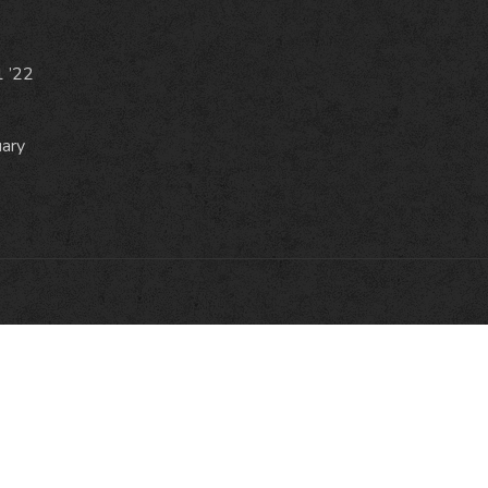
1 ’22
uary