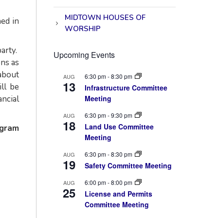
MIDTOWN HOUSES OF
hed in
WORSHIP
arty.
Upcoming Events
ons as
 about
6:30 pm
-
8:30 pm
AUG
13
ll be
Infrastructure Committee
ancial
Meeting
6:30 pm
-
9:30 pm
AUG
18
Land Use Committee
ogram
Meeting
6:30 pm
-
8:30 pm
AUG
19
Safety Committee Meeting
6:00 pm
-
8:00 pm
AUG
25
License and Permits
Committee Meeting