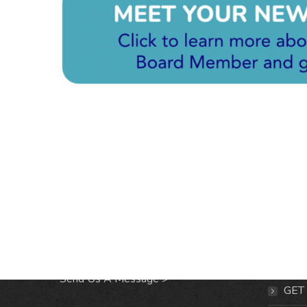
CONTACT & LOCATION
INFO
Midtown Neighbors' Association
ABO
P.O. Box 570112
NEI
Atlanta, Georgia 30357
EVE
Send Us A Message >
GET