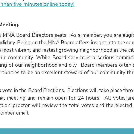
Meeting.
5 MNA Board Directors seats. As a member, you are eligib
andidacy. Being on the MNA Board offers insight into the c
 most vibrant and fastest growing neighborhood in the cit
 our community. While Board service is a serious commit
ning of our neighborhood and city. Board members often 
rtunities to be an excellent steward of our community th
vote in the Board Elections. Elections will take place thr
nual meeting and remain open for 24 hours. All votes are
ction proctor will review the total votes and the elected
ember email.