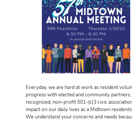
Everyday, we are hard at work as resident volun
progress with elected and community partners
recognized, non-profit 501-(c)3 civic associa
impact on our daily lives as a Midtown residen
We understand your concerns and needs because