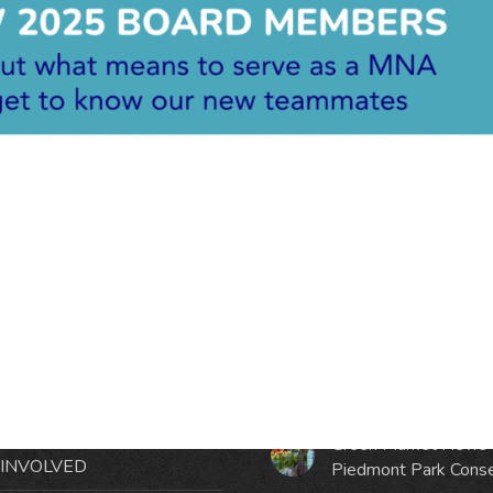
RMATION
LATEST NEWS POST
UT MIDTOWN
One Music Fest: Traff
GHBORS’ ASSOCIATION
Management Updat
October 19, 2023
NTS
Green Market News 
 INVOLVED
Piedmont Park Cons