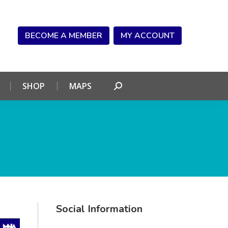
NDAR
CONNECT
SHOP
MAPS
Search:
BECOME A MEMBER
MY ACCOUNT
SHOP
MAPS
Search:
Social Information