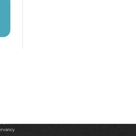
S
ic
e
from
ervancy