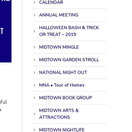
CALENDAR
ANNUAL MEETING
HALLOWEEN BASH & TRICK
OR TREAT – 2019
MIDTOWN MINGLE
MIDTOWN GARDEN STROLL
NATIONAL NIGHT OUT
MNA • Tour of Homes
MIDTOWN BOOK GROUP
ful
n
.
MIDTOWN ARTS &
ATTRACTIONS
MIDTOWN NIGHTLIFE