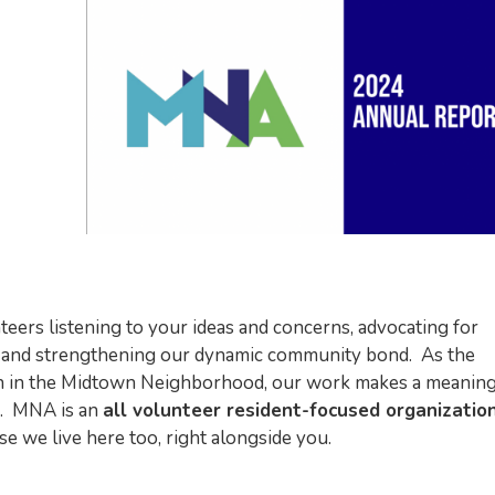
teers listening to your ideas and concerns, advocating for
, and strengthening our dynamic community bond. As the
tion in the Midtown Neighborhood, our work makes a meaning
ts. MNA is an
all volunteer resident-focused organizatio
 we live here too, right alongside you.