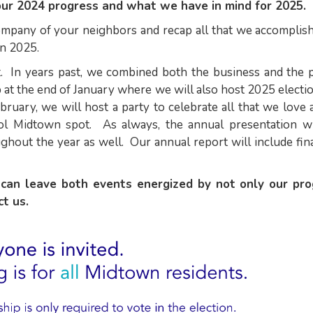
our 2024 progress and what we have in mind for 2025.
company of your neighbors and recap all that we accomplis
in 2025.
t. In years past, we combined both the business and the p
 at the end of January where we will also host 2025 electi
ruary, we will host a party to celebrate all that we love
ool Midtown spot. As always, the annual presentation wi
ghout the year as well. Our annual report will include fin
can leave both events energized by not only our pr
ect us.