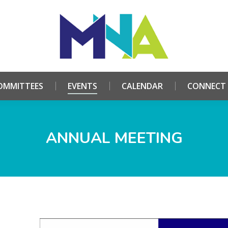
HOME
ABOUT
COMMITTEES
EVENTS
CALE
OMMITTEES
EVENTS
CALENDAR
CONNECT
ANNUAL MEETING