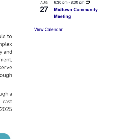
6:30 pm
-
8:30 pm
AUG
27
Midtown Community
Meeting
View Calendar
le to
omplex
y and
ment,
serve
rough
ough a
 cast
 2025