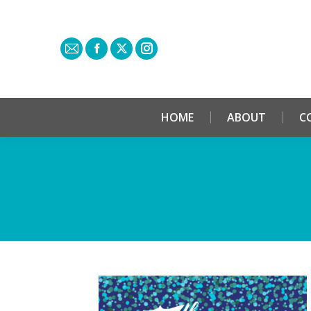
HOME
ABOUT
C