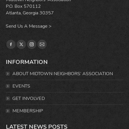
P.O. Box 570112
Atlanta, Georgia 30357
Send Us A Message >
Find us on:
Facebook
X
Instagram
Mail
page
page
page
page
INFORMATION
opens
opens
opens
opens
in
in
in
in
ABOUT MIDTOWN NEIGHBORS’ ASSOCIATION
new
new
new
new
window
window
window
window
EVENTS
GET INVOLVED
MEMBERSHIP
LATEST NEWS POSTS