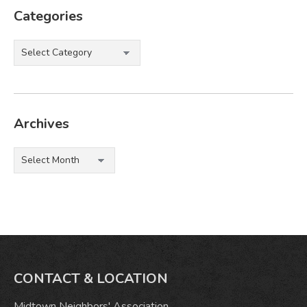
Categories
Categories
Archives
Archives
CONTACT & LOCATION
Midtown Neighbors' Association