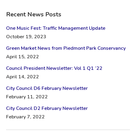
Recent News Posts
One Music Fest: Traffic Management Update
October 19, 2023
Green Market News from Piedmont Park Conservancy
April 15, 2022
Council President Newsletter: Vol 1 Q1 ’22
April 14, 2022
City Council D6 February Newsletter
February 11, 2022
City Council D2 February Newsletter
February 7, 2022