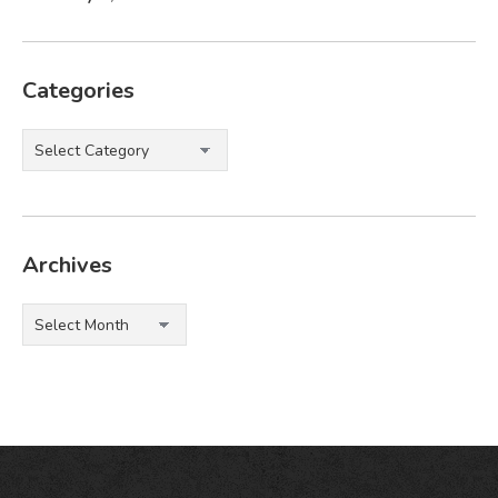
Categories
Categories
Archives
Archives