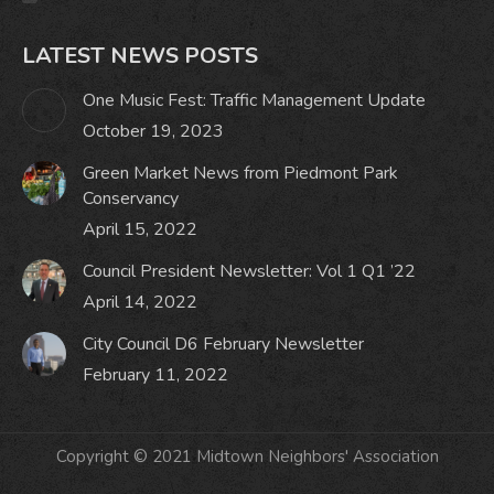
LATEST NEWS POSTS
One Music Fest: Traffic Management Update
October 19, 2023
Green Market News from Piedmont Park
Conservancy
April 15, 2022
Council President Newsletter: Vol 1 Q1 ’22
April 14, 2022
City Council D6 February Newsletter
February 11, 2022
Copyright © 2021 Midtown Neighbors' Association