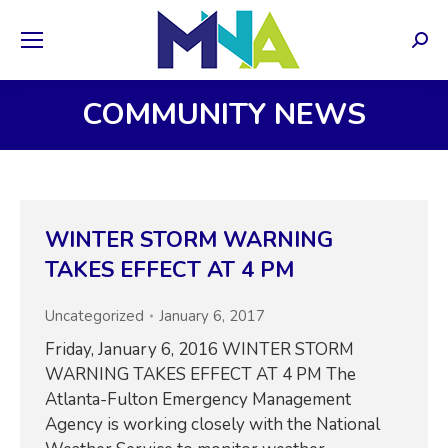
Sear
COMMUNITY NEWS
WINTER STORM WARNING
TAKES EFFECT AT 4 PM
Uncategorized
January 6, 2017
Friday, January 6, 2016 WINTER STORM
WARNING TAKES EFFECT AT 4 PM The
Atlanta-Fulton Emergency Management
Agency is working closely with the National