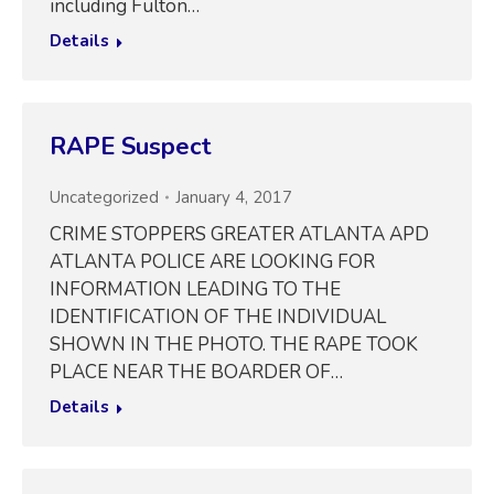
including Fulton…
Details
RAPE Suspect
Uncategorized
January 4, 2017
CRIME STOPPERS GREATER ATLANTA APD
ATLANTA POLICE ARE LOOKING FOR
INFORMATION LEADING TO THE
IDENTIFICATION OF THE INDIVIDUAL
SHOWN IN THE PHOTO. THE RAPE TOOK
PLACE NEAR THE BOARDER OF…
Details