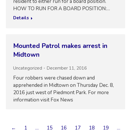
resident to either run for a board position.
HOW TO RUN FOR A BOARD POSITION:…
Details
Mounted Patrol makes arrest in
Midtown
Uncategorized
December 11, 2016
Four robbers were chased down and
apprehended in Midtown on Thursday Dec. 8,
2016 just west of Piedmont Park. For more
information visit Fox News
←
1
…
15
16
17
18
19
…