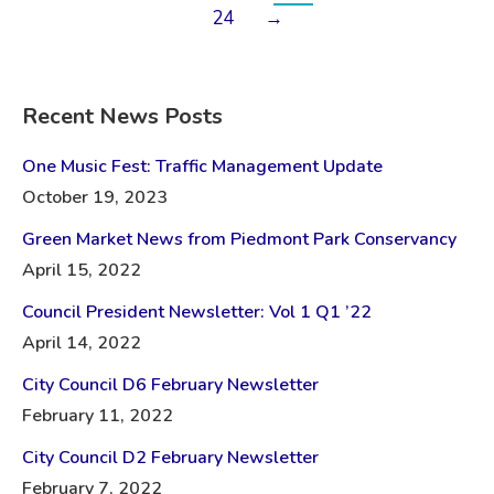
24
→
Recent News Posts
One Music Fest: Traffic Management Update
October 19, 2023
Green Market News from Piedmont Park Conservancy
April 15, 2022
Council President Newsletter: Vol 1 Q1 ’22
April 14, 2022
City Council D6 February Newsletter
February 11, 2022
City Council D2 February Newsletter
February 7, 2022