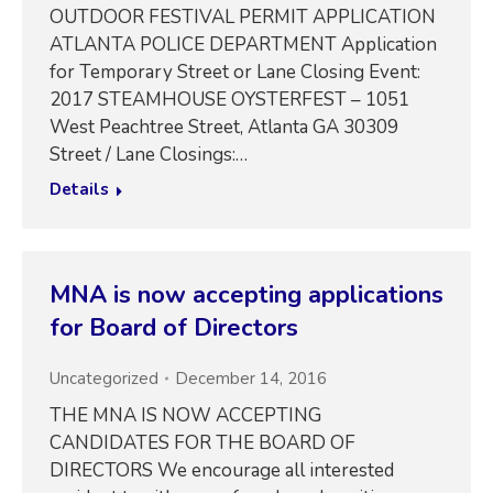
OUTDOOR FESTIVAL PERMIT APPLICATION
ATLANTA POLICE DEPARTMENT Application
for Temporary Street or Lane Closing Event:
2017 STEAMHOUSE OYSTERFEST – 1051
West Peachtree Street, Atlanta GA 30309
Street / Lane Closings:…
Details
MNA is now accepting applications
for Board of Directors
Uncategorized
December 14, 2016
THE MNA IS NOW ACCEPTING
CANDIDATES FOR THE BOARD OF
DIRECTORS We encourage all interested