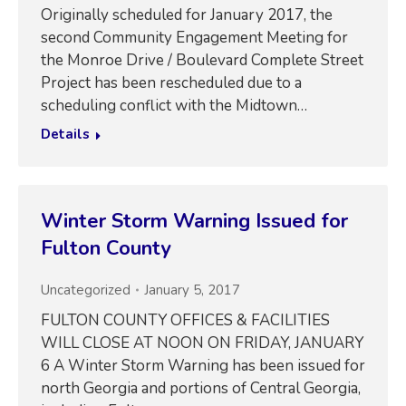
Originally scheduled for January 2017, the
second Community Engagement Meeting for
the Monroe Drive / Boulevard Complete Street
Project has been rescheduled due to a
scheduling conflict with the Midtown…
Details
Winter Storm Warning Issued for
Fulton County
Uncategorized
January 5, 2017
FULTON COUNTY OFFICES & FACILITIES
WILL CLOSE AT NOON ON FRIDAY, JANUARY
6 A Winter Storm Warning has been issued for
north Georgia and portions of Central Georgia,