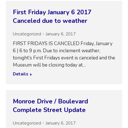
First Friday January 6 2017
Canceled due to weather
Uncategorized
January 6, 2017
FIRST FRIDAYS IS CANCELED Friday, January
6 | 6 to 9 p.m. Due to inclement weather,
tonight’s First Fridays event is canceled and the
Museum will be closing today at…
Details
Monroe Drive / Boulevard
Complete Street Update
Uncategorized
January 6, 2017