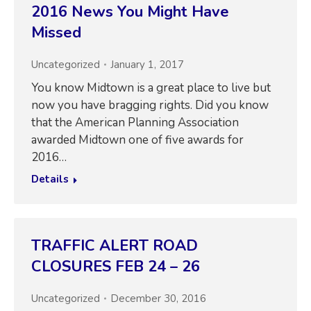
2016 News You Might Have
Missed
Uncategorized
January 1, 2017
You know Midtown is a great place to live but
now you have bragging rights. Did you know
that the American Planning Association
awarded Midtown one of five awards for
2016…
Details
TRAFFIC ALERT ROAD
CLOSURES FEB 24 – 26
Uncategorized
December 30, 2016