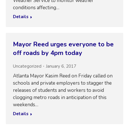
Weather Service to monitor weather
conditions affecting…
Details
Mayor Reed urges everyone to be
off roads by 4pm today
Uncategorized
January 6, 2017
Atlanta Mayor Kasim Reed on Friday called on
schools and private employers to stagger the
releases of students and workers to avoid
clogging metro roads in anticipation of this
weekends…
Details