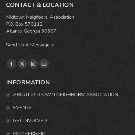
CONTACT & LOCATION
Midtown Neighbors' Association
P.O. Box 570112
Atlanta, Georgia 30357
Send Us A Message >
Find us on:
Facebook
X
Instagram
Mail
page
page
page
page
INFORMATION
opens
opens
opens
opens
in
in
in
in
ABOUT MIDTOWN NEIGHBORS’ ASSOCIATION
new
new
new
new
window
window
window
window
EVENTS
GET INVOLVED
MEMBERSHIP