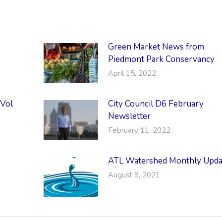
Green Market News from
Piedmont Park Conservancy
April 15, 2022
 Vol
City Council D6 February
Newsletter
February 11, 2022
ATL Watershed Monthly Upda
August 9, 2021