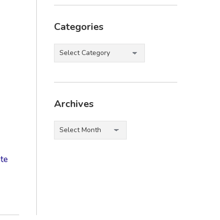
Categories
Categories
Archives
Archives
te