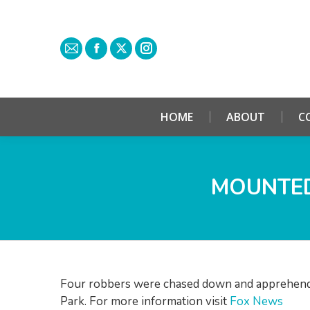
HOME
ABOUT
C
MOUNTED
Four robbers were chased down and apprehende
Park. For more information visit
Fox News