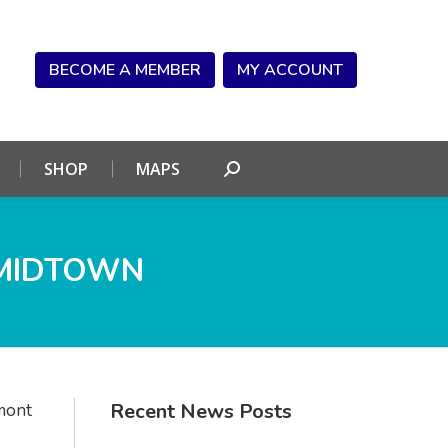
NDAR
CONNECT
SHOP
MAPS
Search:
BECOME A MEMBER
MY ACCOUNT
SHOP
MAPS
Search:
 MIDTOWN
Recent News Posts
mont