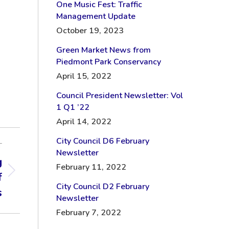
One Music Fest: Traffic
Management Update
October 19, 2023
Green Market News from
Piedmont Park Conservancy
April 15, 2022
Council President Newsletter: Vol
1 Q1 ’22
April 14, 2022
City Council D6 February
T
Newsletter
g
February 11, 2022
f
City Council D2 February
s
Newsletter
February 7, 2022