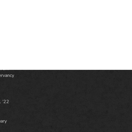
S
ic
e
from
ervancy
1 ’22
uary