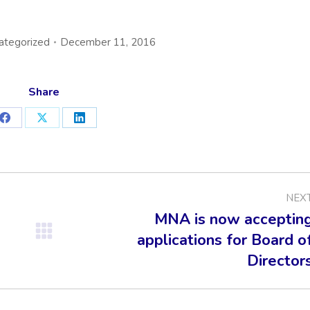
ategorized
December 11, 2016
Share
Share
Share
Share
on
on
on
Facebook
X
LinkedIn
NEX
MNA is now acceptin
applications for Board o
Next
post:
Director