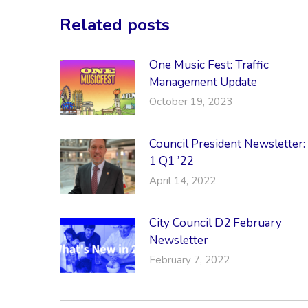
Related posts
One Music Fest: Traffic
Management Update
October 19, 2023
Council President Newsletter:
1 Q1 ’22
April 14, 2022
City Council D2 February
Newsletter
February 7, 2022