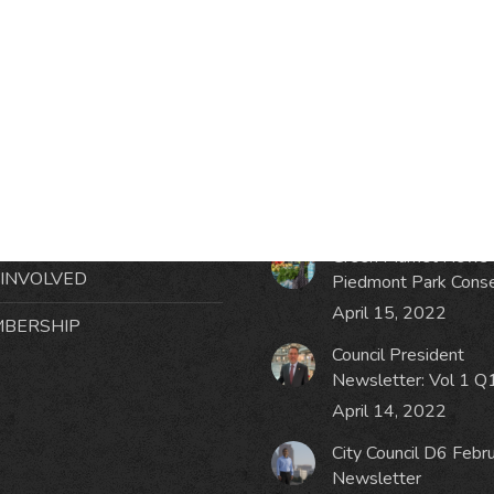
RMATION
LATEST NEWS POST
UT MIDTOWN
One Music Fest: Traff
GHBORS’ ASSOCIATION
Management Updat
October 19, 2023
NTS
Green Market News 
 INVOLVED
Piedmont Park Cons
April 15, 2022
BERSHIP
Council President
Newsletter: Vol 1 Q
April 14, 2022
City Council D6 Febr
Newsletter