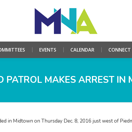
HOME
ABOUT
COMMITTEES
EVENTS
CALE
OMMITTEES
EVENTS
CALENDAR
CONNECT
 PATROL MAKES ARREST IN
d in Midtown on Thursday Dec. 8, 2016 just west of Pied