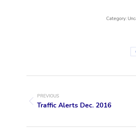
Category:
Unc
POST
NAVIGATION
PREVIOUS
Traffic Alerts Dec. 2016
Previous
post: