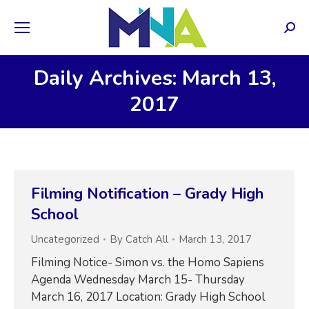
Sear
Daily Archives: March 13,
2017
Filming Notification – Grady High
School
Uncategorized
By
Catch All
March 13, 2017
Filming Notice- Simon vs. the Homo Sapiens
Agenda Wednesday March 15- Thursday
March 16, 2017 Location: Grady High School