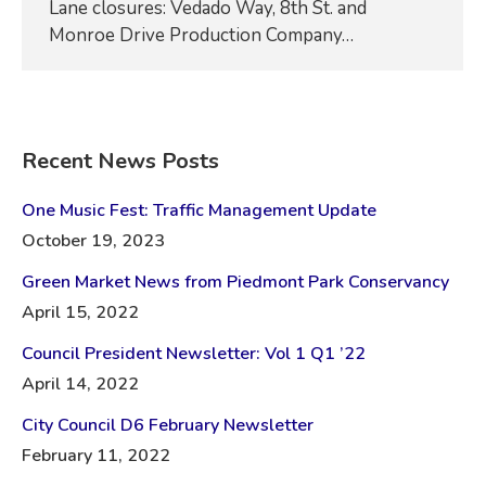
Lane closures: Vedado Way, 8th St. and
Monroe Drive Production Company…
Recent News Posts
One Music Fest: Traffic Management Update
October 19, 2023
Green Market News from Piedmont Park Conservancy
April 15, 2022
Council President Newsletter: Vol 1 Q1 ’22
April 14, 2022
City Council D6 February Newsletter
February 11, 2022