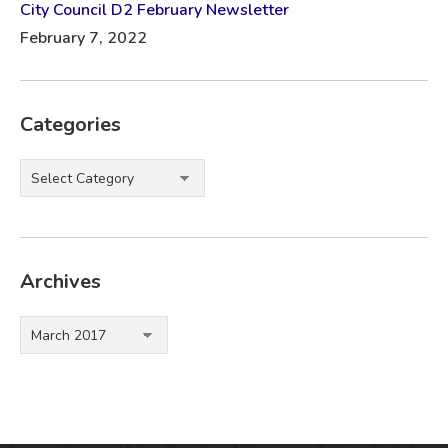
City Council D2 February Newsletter
February 7, 2022
Categories
Categories
Archives
Archives