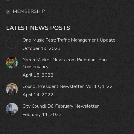
MEMBERSHIP
LATEST NEWS POSTS
One Music Fest: Traffic Management Update
October 19, 2023
Green Market News from Piedmont Park
Conservancy
April 15, 2022
Council President Newsletter: Vol 1 Q1 ’22
April 14, 2022
City Council D6 February Newsletter
February 11, 2022