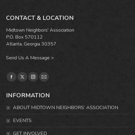
CONTACT & LOCATION
Midtown Neighbors' Association
P.O. Box 570112
Atlanta, Georgia 30357
Send Us A Message >
Find us on:
Facebook
X
Instagram
Mail
page
page
page
page
INFORMATION
opens
opens
opens
opens
in
in
in
in
ABOUT MIDTOWN NEIGHBORS’ ASSOCIATION
new
new
new
new
window
window
window
window
EVENTS
GET INVOLVED