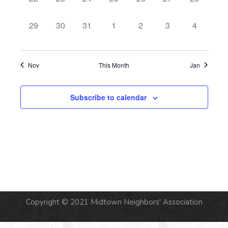
events,
events,
events,
events,
events,
events,
events,
0
0
0
0
0
0
0
29
30
31
1
2
3
4
events,
events,
events,
events,
events,
events,
events,
Nov
This Month
Jan
Subscribe to calendar
Copyright © 2021 Midtown Neighbors' Association