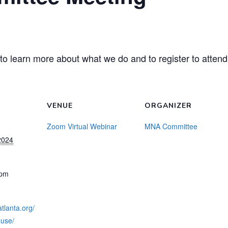
to learn more about what we do and to register to attend
VENUE
ORGANIZER
Zoom Virtual Webinar
MNA Committee
2024
 pm
tlanta.org/
use/