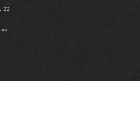
1 ’22
uary