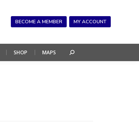
NDAR
CONNECT
SHOP
MAPS
Search:
BECOME A MEMBER
MY ACCOUNT
SHOP
MAPS
Search: