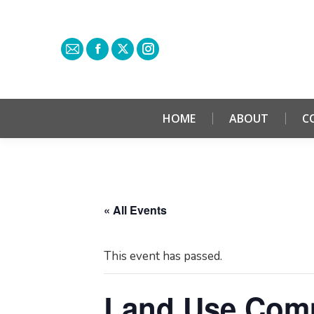
HOME
ABOUT
C
« All Events
This event has passed.
Land Use Comm