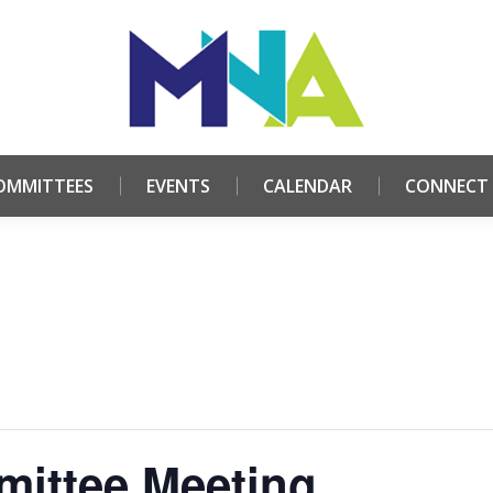
HOME
ABOUT
COMMITTEES
EVENTS
CALE
OMMITTEES
EVENTS
CALENDAR
CONNECT
ittee Meeting