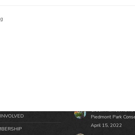
ng
RMATION
LATEST NEWS POST
UT MIDTOWN
One Music Fest: Traff
GHBORS’ ASSOCIATION
Management Updat
October 19, 2023
NTS
Green Market News 
 INVOLVED
Piedmont Park Cons
April 15, 2022
BERSHIP