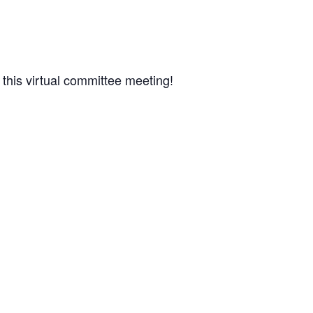
 this virtual committee meeting!