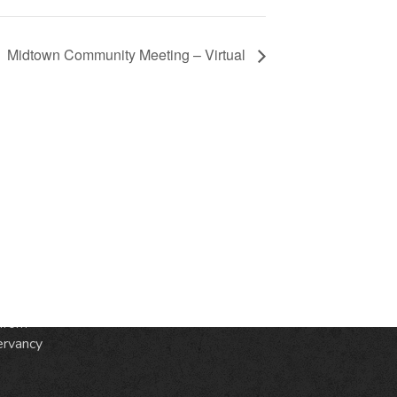
Midtown Community Meeting – Virtual
S
ic
e
from
ervancy