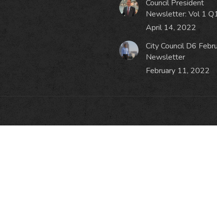
Council President
Newsletter: Vol 1 Q
April 14, 2022
City Council D6 Febr
Newsletter
February 11, 2022