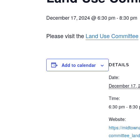
December 17, 2024 @ 6:30 pm
-
8:30 pm
Please visit the
Land Use Committee
Add to calendar
DETAILS
Date:
December 17, 
Time:
6:30 pm - 8:30
Website:
https://midtowna
committee_land