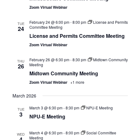
Zoom Virtual Webinar
February 24 @ 6:00 pm
-
8:00 pm
License and Permits
TUE
Committee Meeting
24
License and Permits Committee Meeting
Zoom Virtual Webinar
February 26 @ 6:30 pm
-
8:30 pm
Midtown Community
THU
Meeting
26
Midtown Community Meeting
Zoom Virtual Webinar
+1 more
March 2026
March 3 @ 6:30 pm
-
8:30 pm
NPU-E Meeting
TUE
3
NPU-E Meeting
March 4 @ 6:30 pm
-
8:00 pm
Social Committee
WED
Meeting
4