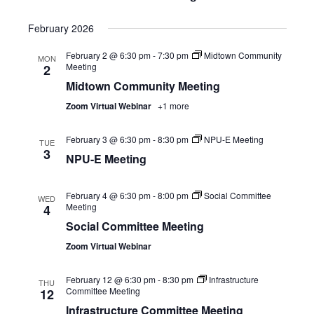
February 2026
February 2 @ 6:30 pm
-
7:30 pm
Midtown Community
MON
Meeting
2
Midtown Community Meeting
Zoom Virtual Webinar
+1 more
February 3 @ 6:30 pm
-
8:30 pm
NPU-E Meeting
TUE
3
NPU-E Meeting
February 4 @ 6:30 pm
-
8:00 pm
Social Committee
WED
Meeting
4
Social Committee Meeting
Zoom Virtual Webinar
February 12 @ 6:30 pm
-
8:30 pm
Infrastructure
THU
Committee Meeting
12
Infrastructure Committee Meeting