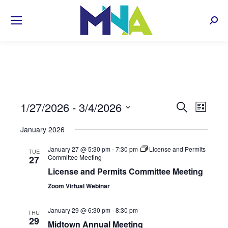
Sear
EVENT
1/27/2026
 - 
3/4/2026
Even
Search
List
Select
View
SEARC
January 2026
date.
Navi
AND
January 27 @ 5:30 pm
-
7:30 pm
License and Permits
TUE
Committee Meeting
27
VIEWS
License and Permits Committee Meeting
NAVIG
Zoom Virtual Webinar
January 29 @ 6:30 pm
-
8:30 pm
THU
29
Midtown Annual Meeting