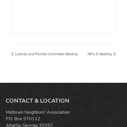
License and Permits Committee Meeting
NPU-E Meeting
CONTACT & LOCATION
Midtown Neighbors' Association
P.O. Box 570112
Atlanta, Georgia 30357