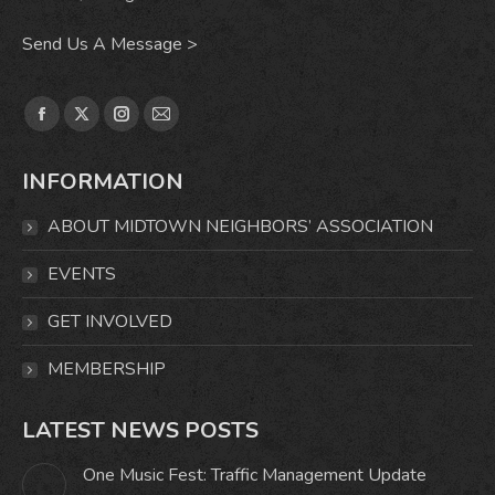
Send Us A Message >
Find us on:
Facebook
X
Instagram
Mail
page
page
page
page
INFORMATION
opens
opens
opens
opens
in
in
in
in
ABOUT MIDTOWN NEIGHBORS’ ASSOCIATION
new
new
new
new
window
window
window
window
EVENTS
GET INVOLVED
MEMBERSHIP
LATEST NEWS POSTS
One Music Fest: Traffic Management Update