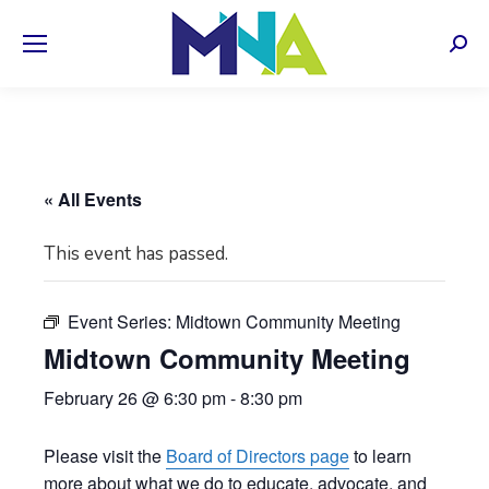
Sear
« All Events
This event has passed.
Event Series:
Midtown Community Meeting
Midtown Community Meeting
February 26 @ 6:30 pm
-
8:30 pm
Please visit the
Board of Directors page
to learn
more about what we do to educate, advocate, and