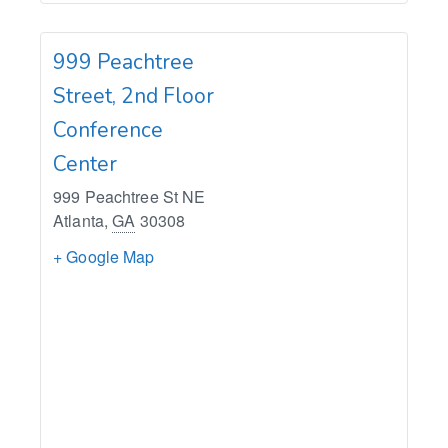
999 Peachtree
Street, 2nd Floor
Conference
Center
999 Peachtree St NE
Atlanta
,
GA
30308
+ Google Map