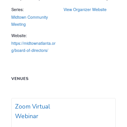
Series:
View Organizer Website
Midtown Community
Meeting
Website:
https://midtownatlanta.or
g/board-of-directors/
VENUES
Zoom Virtual
Webinar