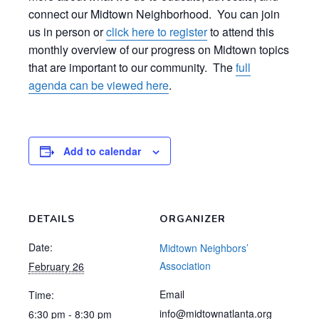
connect our Midtown Neighborhood. You can join
us in person or
click here to register
to attend this
monthly overview of our progress on Midtown topics
that are important to our community. The
full
agenda can be viewed here
.
Add to calendar
DETAILS
ORGANIZER
Date:
Midtown Neighbors’
Association
February 26
Email
Time:
info@midtownatlanta.org
6:30 pm - 8:30 pm