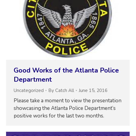
Good Works of the Atlanta Police
Department
Uncategorized
By
Catch All
June 15, 2016
Please take a moment to view the presentation
showcasing the Atlanta Police Department’s
positive works for the last two months.