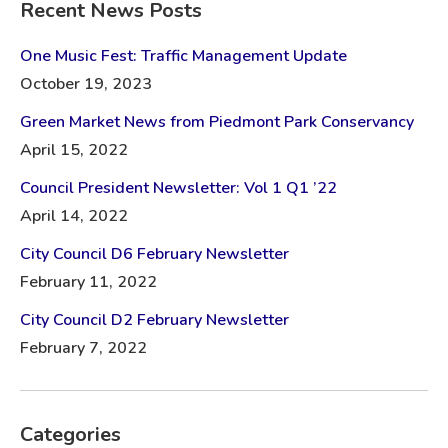
Recent News Posts
One Music Fest: Traffic Management Update
October 19, 2023
Green Market News from Piedmont Park Conservancy
April 15, 2022
Council President Newsletter: Vol 1 Q1 ’22
April 14, 2022
City Council D6 February Newsletter
February 11, 2022
City Council D2 February Newsletter
February 7, 2022
Categories