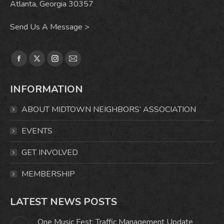
Atlanta, Georgia 30357
Send Us A Message >
Find us on:
Facebook
X
Instagram
Mail
page
page
page
page
INFORMATION
opens
opens
opens
opens
in
in
in
in
ABOUT MIDTOWN NEIGHBORS’ ASSOCIATION
new
new
new
new
window
window
window
window
EVENTS
GET INVOLVED
MEMBERSHIP
LATEST NEWS POSTS
One Music Fest: Traffic Management Update