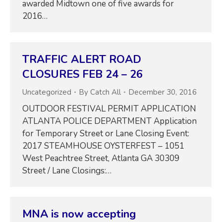
awarded Midtown one of five awards for
2016…
TRAFFIC ALERT ROAD
CLOSURES FEB 24 – 26
Uncategorized
By
Catch All
December 30, 2016
OUTDOOR FESTIVAL PERMIT APPLICATION
ATLANTA POLICE DEPARTMENT Application
for Temporary Street or Lane Closing Event:
2017 STEAMHOUSE OYSTERFEST – 1051
West Peachtree Street, Atlanta GA 30309
Street / Lane Closings:…
MNA is now accepting