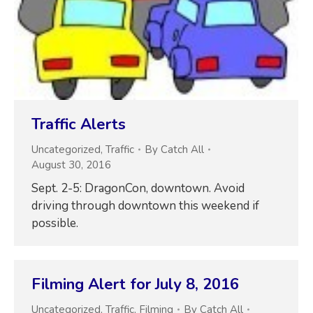
Traffic Alerts
Uncategorized
,
Traffic
By
Catch All
August 30, 2016
Sept. 2-5: DragonCon, downtown. Avoid
driving through downtown this weekend if
possible.
Filming Alert for July 8, 2016
Uncategorized
,
Traffic
,
Filming
By
Catch All