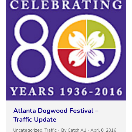
Atlanta Dogwood Festival –
Traffic Update
Uncategorized
,
Traffic
By
Catch All
April 8, 2016