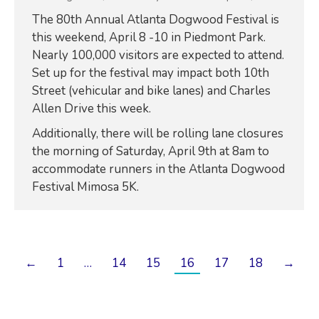
The 80th Annual Atlanta Dogwood Festival is
this weekend, April 8 -10 in Piedmont Park.
Nearly 100,000 visitors are expected to attend.
Set up for the festival may impact both 10th
Street (vehicular and bike lanes) and Charles
Allen Drive this week.
Additionally, there will be rolling lane closures
the morning of Saturday, April 9th at 8am to
accommodate runners in the Atlanta Dogwood
Festival Mimosa 5K.
←
1
…
14
15
16
17
18
→