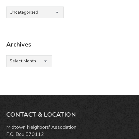
Categories
Archives
Archives
CONTACT & LOCATION
Midtown Neighbors' Association
P.O. Box 570112