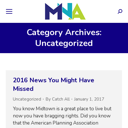
Sear
Category Archives:
Uncategorized
2016 News You Might Have
Missed
Uncategorized
By
Catch All
January 1, 2017
You know Midtown is a great place to live but
now you have bragging rights. Did you know
that the American Planning Association