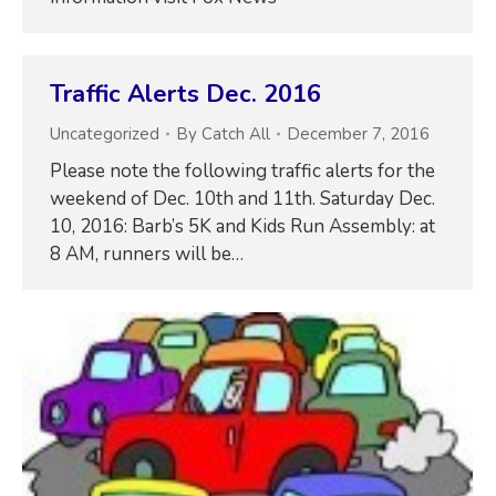
Traffic Alerts Dec. 2016
Uncategorized
By
Catch All
December 7, 2016
Please note the following traffic alerts for the
weekend of Dec. 10th and 11th. Saturday Dec.
10, 2016: Barb’s 5K and Kids Run Assembly: at
8 AM, runners will be…