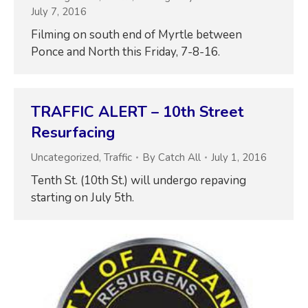
July 7, 2016
Filming on south end of Myrtle between
Ponce and North this Friday, 7-8-16.
TRAFFIC ALERT – 10th Street
Resurfacing
Uncategorized
,
Traffic
By
Catch All
July 1, 2016
Tenth St. (10th St.) will undergo repaving
starting on July 5th.