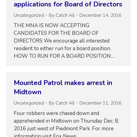
applications for Board of Directors
Uncategorized
By
Catch All
December 14, 2016
THE MNA IS NOW ACCEPTING
CANDIDATES FOR THE BOARD OF
DIRECTORS We encourage all interested
resident to either run for a board position.
HOW TO RUN FOR A BOARD POSITION:…
Mounted Patrol makes arrest in
Midtown
Uncategorized
By
Catch All
December 11, 2016
Four robbers were chased down and
apprehended in Midtown on Thursday Dec. 8,
2016 just west of Piedmont Park. For more
information visit Fox News