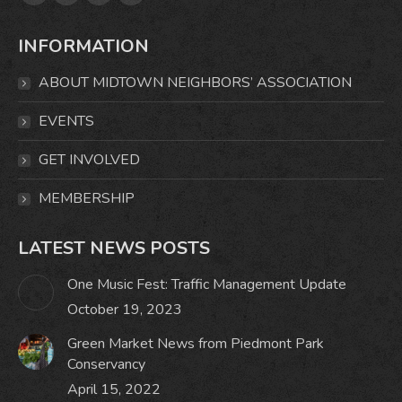
Facebook
X
Instagram
Mail
page
page
page
page
INFORMATION
opens
opens
opens
opens
in
in
in
in
ABOUT MIDTOWN NEIGHBORS’ ASSOCIATION
new
new
new
new
window
window
window
window
EVENTS
GET INVOLVED
MEMBERSHIP
LATEST NEWS POSTS
One Music Fest: Traffic Management Update
October 19, 2023
Green Market News from Piedmont Park
Conservancy
April 15, 2022