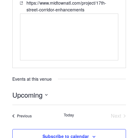
https://www.midtownatl.com/project/17th-
street-corridor-enhancements
Events at this venue
Upcoming
Select
date.
Today
Next
Events
Previous
Events
Subscribe to calendar