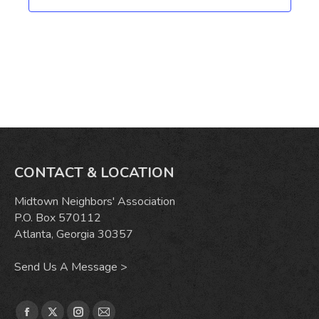
CONTACT & LOCATION
Midtown Neighbors' Association
P.O. Box 570112
Atlanta, Georgia 30357
Send Us A Message >
Find us on: