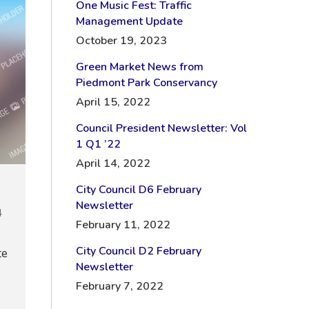
One Music Fest: Traffic
Management Update
October 19, 2023
Green Market News from
Piedmont Park Conservancy
April 15, 2022
Council President Newsletter: Vol
1 Q1 ’22
April 14, 2022
City Council D6 February
Newsletter
4
February 11, 2022
City Council D2 February
te
Newsletter
February 7, 2022