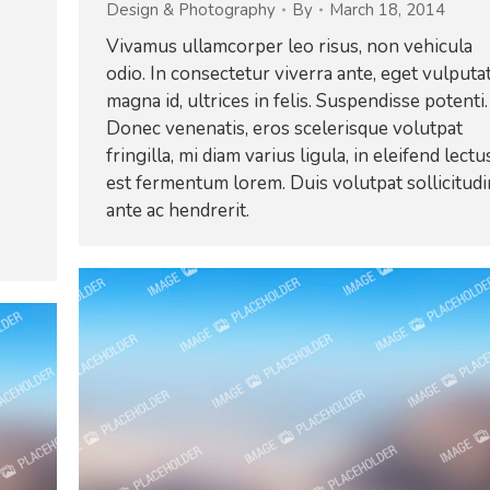
Design & Photography
By
March 18, 2014
Vivamus ullamcorper leo risus, non vehicula
odio. In consectetur viverra ante, eget vulputa
magna id, ultrices in felis. Suspendisse potenti.
Donec venenatis, eros scelerisque volutpat
fringilla, mi diam varius ligula, in eleifend lectu
est fermentum lorem. Duis volutpat sollicitudi
ante ac hendrerit.