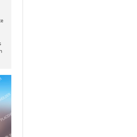
te
s
n