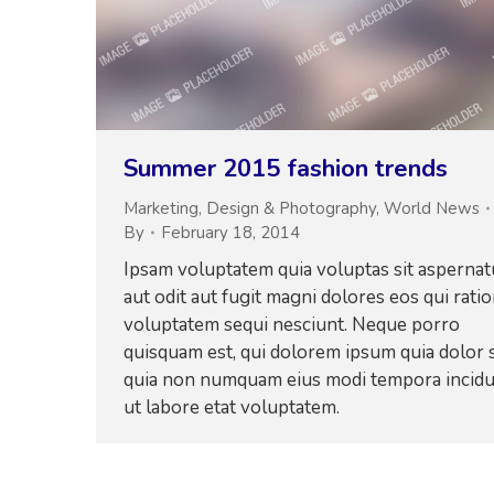
Summer 2015 fashion trends
Marketing
,
Design & Photography
,
World News
By
February 18, 2014
Ipsam voluptatem quia voluptas sit aspernat
aut odit aut fugit magni dolores eos qui rati
voluptatem sequi nesciunt. Neque porro
quisquam est, qui dolorem ipsum quia dolor s
quia non numquam eius modi tempora incid
ut labore etat voluptatem.