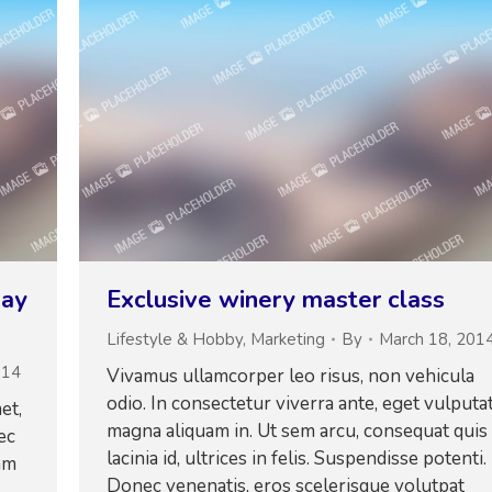
day
Exclusive winery master class
Lifestyle & Hobby
,
Marketing
By
March 18, 201
014
Vivamus ullamcorper leo risus, non vehicula
odio. In consectetur viverra ante, eget vulputa
et,
magna aliquam in. Ut sem arcu, consequat quis
ec
lacinia id, ultrices in felis. Suspendisse potenti.
am
Donec venenatis, eros scelerisque volutpat