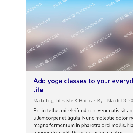
Add yoga classes to your every
life
Marketing
,
Lifestyle & Hobby
By
March 18, 2
Proin tellus mi, eleifend non venenatis sit am
ullamcorper at ligula. Nunc molestie dolor n
magna fermentum in pharetra orci mollis. N
tempor diam elit. Praesent magna metus,