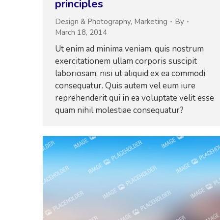
principles
Design & Photography
,
Marketing
By
March 18, 2014
Ut enim ad minima veniam, quis nostrum
exercitationem ullam corporis suscipit
laboriosam, nisi ut aliquid ex ea commodi
consequatur. Quis autem vel eum iure
reprehenderit qui in ea voluptate velit esse
quam nihil molestiae consequatur?