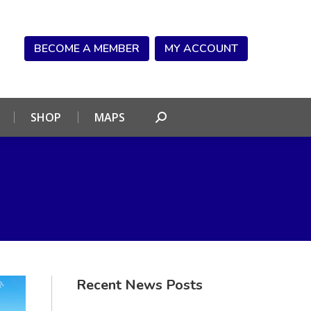
NDAR
CONNECT
SHOP
MAPS
Search:
BECOME A MEMBER
MY ACCOUNT
SHOP
MAPS
Search:
Recent News Posts