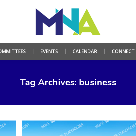
HOME
ABOUT
COMMITTEES
EVENTS
CALE
OMMITTEES
EVENTS
CALENDAR
CONNECT
Tag Archives: business