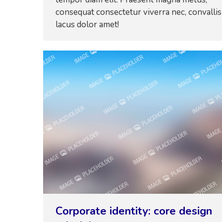
consequat consectetur viverra nec, convallis
lacus dolor amet!
Corporate identity: core design