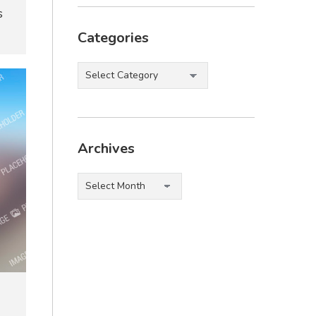
s
Categories
Categories
Archives
Archives