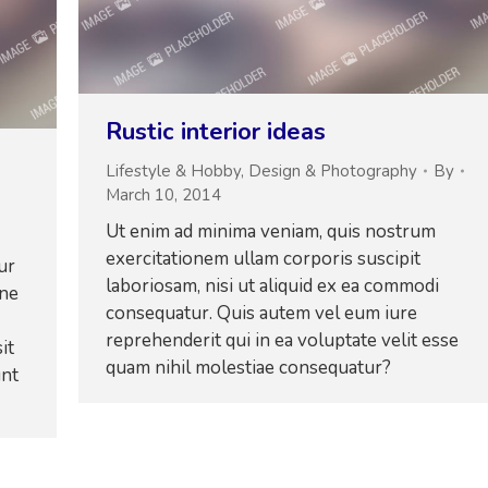
Rustic interior ideas
Lifestyle & Hobby
,
Design & Photography
By
March 10, 2014
Ut enim ad minima veniam, quis nostrum
exercitationem ullam corporis suscipit
ur
laboriosam, nisi ut aliquid ex ea commodi
one
consequatur. Quis autem vel eum iure
reprehenderit qui in ea voluptate velit esse
it
quam nihil molestiae consequatur?
unt