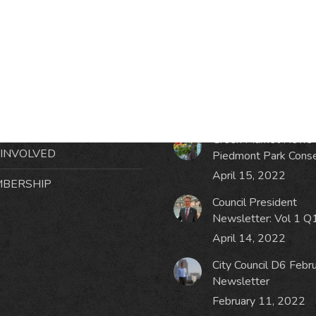
RMATION
LATEST NEWS POST
UT MIDTOWN
One Music Fest: Traff
GHBORS’ ASSOCIATION
Management Updat
October 19, 2023
NTS
Green Market News 
 INVOLVED
Piedmont Park Cons
April 15, 2022
BERSHIP
Council President
Newsletter: Vol 1 Q
April 14, 2022
City Council D6 Febr
Newsletter
February 11, 2022