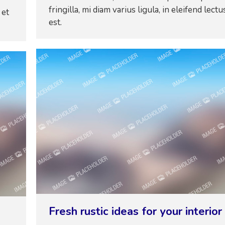
fringilla, mi diam varius ligula, in eleifend lectu
 et
est.
Fresh rustic ideas for your interior