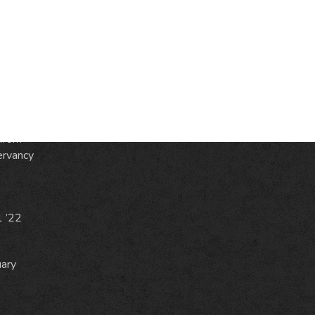
S
ic
e
from
ervancy
1 ’22
uary