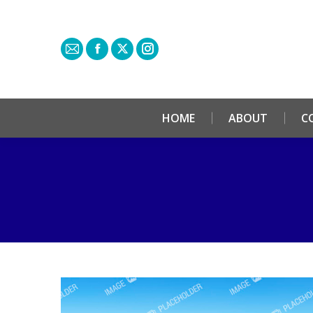
HOME
ABOUT
C