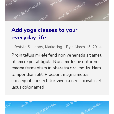
Add yoga classes to your
everyday life
Lifestyle & Hobby
,
Marketing
By
March 18, 2014
Proin tellus mi, eleifend non venenatis sit amet,
ullamcorper at ligula. Nunc molestie dolor nec
magna fermentum in pharetra orci mollis. Nam
tempor diam elit. Praesent magna metus,
consequat consectetur viverra nec, convallis et
lacus dolor amet!