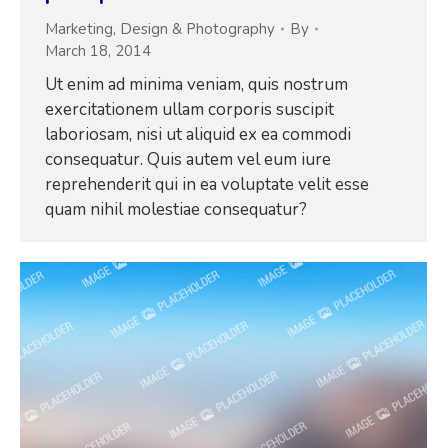
Marketing
,
Design & Photography
By
March 18, 2014
Ut enim ad minima veniam, quis nostrum
exercitationem ullam corporis suscipit
laboriosam, nisi ut aliquid ex ea commodi
consequatur. Quis autem vel eum iure
reprehenderit qui in ea voluptate velit esse
quam nihil molestiae consequatur?