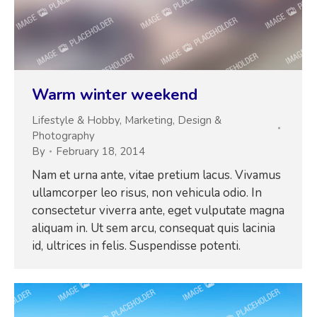
Warm winter weekend
Lifestyle & Hobby
,
Marketing
,
Design &
Photography
By
February 18, 2014
Nam et urna ante, vitae pretium lacus. Vivamus
ullamcorper leo risus, non vehicula odio. In
consectetur viverra ante, eget vulputate magna
aliquam in. Ut sem arcu, consequat quis lacinia
id, ultrices in felis. Suspendisse potenti.