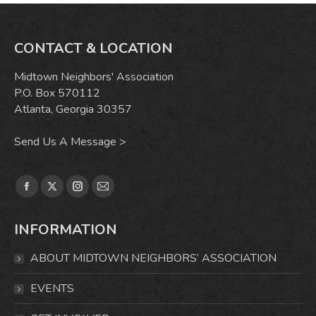
CONTACT & LOCATION
Midtown Neighbors' Association
P.O. Box 570112
Atlanta, Georgia 30357
Send Us A Message >
Find us on:
Facebook
X
Instagram
Mail
page
page
page
page
INFORMATION
opens
opens
opens
opens
in
in
in
in
ABOUT MIDTOWN NEIGHBORS’ ASSOCIATION
new
new
new
new
window
window
window
window
EVENTS