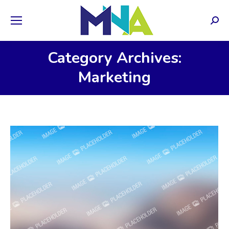
Sear
Category Archives:
Marketing