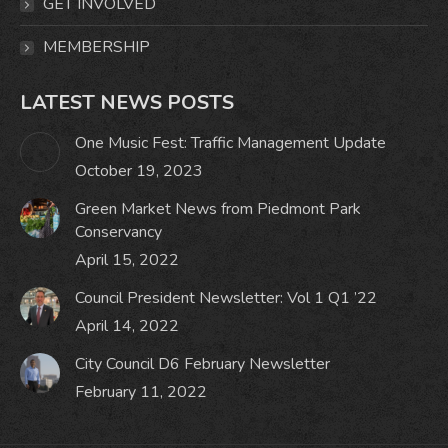
GET INVOLVED
MEMBERSHIP
LATEST NEWS POSTS
One Music Fest: Traffic Management Update
October 19, 2023
Green Market News from Piedmont Park
Conservancy
April 15, 2022
Council President Newsletter: Vol 1 Q1 ’22
April 14, 2022
City Council D6 February Newsletter
February 11, 2022