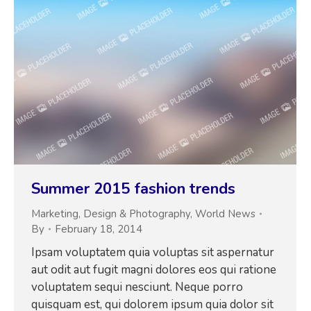
Summer 2015 fashion trends
Marketing
,
Design & Photography
,
World News
By
February 18, 2014
Ipsam voluptatem quia voluptas sit aspernatur
aut odit aut fugit magni dolores eos qui ratione
voluptatem sequi nesciunt. Neque porro
quisquam est, qui dolorem ipsum quia dolor sit