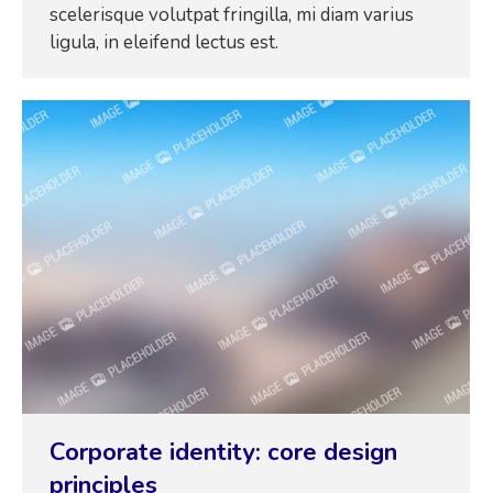
scelerisque volutpat fringilla, mi diam varius
ligula, in eleifend lectus est.
Corporate identity: core design
principles