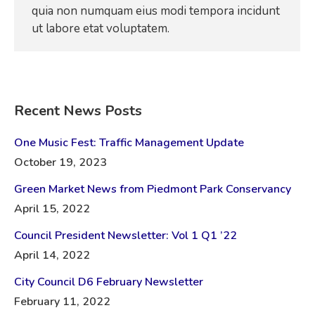
quia non numquam eius modi tempora incidunt
ut labore etat voluptatem.
Recent News Posts
One Music Fest: Traffic Management Update
October 19, 2023
Green Market News from Piedmont Park Conservancy
April 15, 2022
Council President Newsletter: Vol 1 Q1 ’22
April 14, 2022
City Council D6 February Newsletter
February 11, 2022