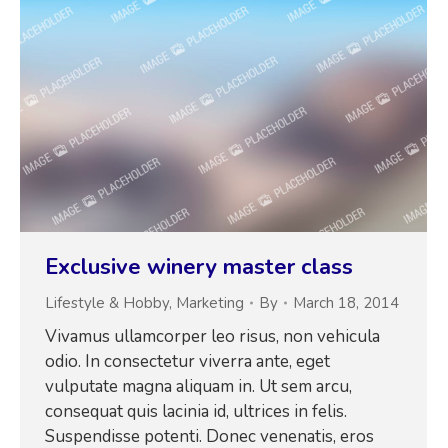
Exclusive winery master class
Lifestyle & Hobby
,
Marketing
By
March 18, 2014
Vivamus ullamcorper leo risus, non vehicula
odio. In consectetur viverra ante, eget
vulputate magna aliquam in. Ut sem arcu,
consequat quis lacinia id, ultrices in felis.
Suspendisse potenti. Donec venenatis, eros