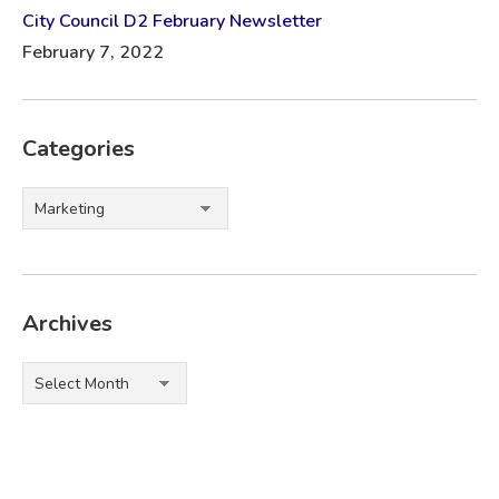
City Council D2 February Newsletter
February 7, 2022
Categories
Categories
Archives
Archives