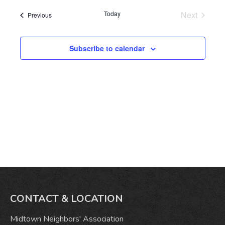
date.
Today
Next
Events
Previous
Events
Subscribe to calendar
CONTACT & LOCATION
Midtown Neighbors' Association