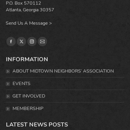
P.O. Box 570112
Atlanta, Georgia 30357
Send Us A Message >
Find us on:
Facebook
X
Instagram
Mail
page
page
page
page
INFORMATION
opens
opens
opens
opens
in
in
in
in
ABOUT MIDTOWN NEIGHBORS’ ASSOCIATION
new
new
new
new
window
window
window
window
EVENTS
GET INVOLVED
MEMBERSHIP
LATEST NEWS POSTS