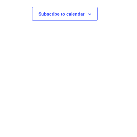
Subscribe to calendar
S
ic
e