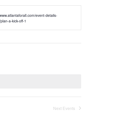
/www.atlantaforall.com/event-details-
/plan-a-kick-off-1
Next
Events