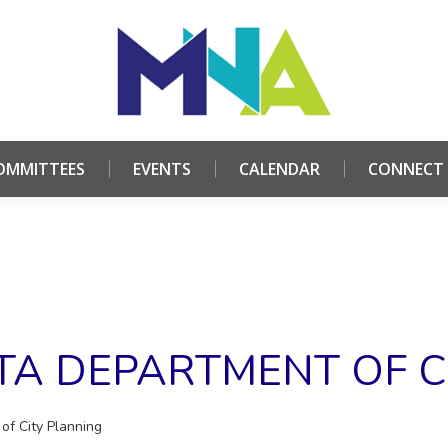
HOME
ABOUT
COMMITTEES
EVENTS
CALE
OMMITTEES
EVENTS
CALENDAR
CONNECT
NTA DEPARTMENT OF C
of City Planning