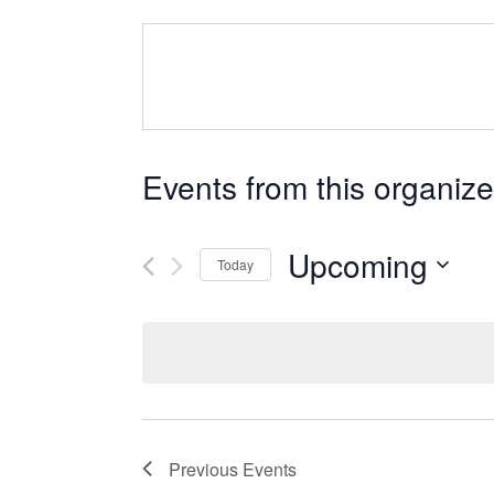
Events from this organize
Upcoming
Today
Select
date.
Previous
Events