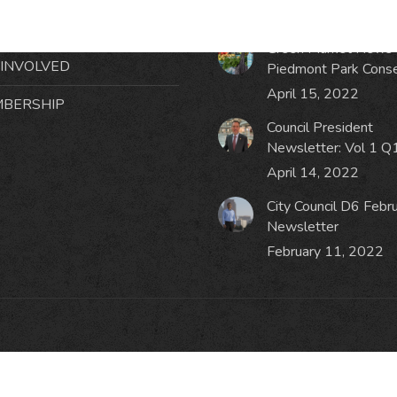
October 19, 2023
NTS
Green Market News 
 INVOLVED
Piedmont Park Cons
April 15, 2022
BERSHIP
Council President
Newsletter: Vol 1 Q
April 14, 2022
City Council D6 Febr
Newsletter
February 11, 2022