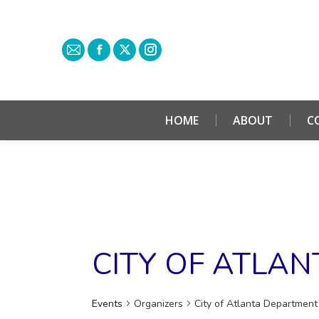
HOME
ABOUT
C
CITY OF ATLA
Events
Organizers
City of Atlanta Department 