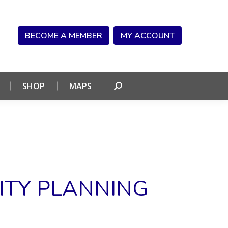
NDAR
CONNECT
SHOP
MAPS
Search:
BECOME A MEMBER
MY ACCOUNT
SHOP
MAPS
Search:
ITY PLANNING