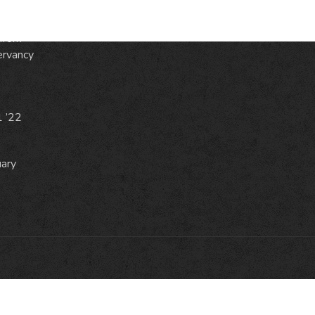
from
ervancy
1 ’22
uary