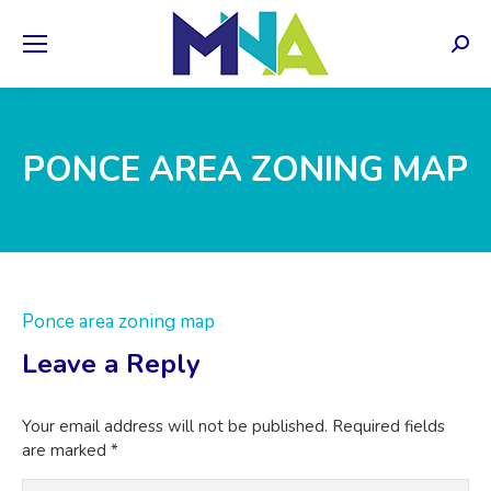
Sear
PONCE AREA ZONING MAP
Ponce area zoning map
Leave a Reply
Your email address will not be published. Required fields
are marked
*