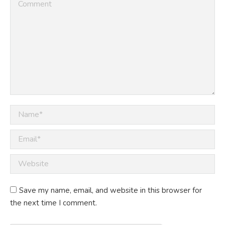
Comment
Name *
Email *
Website
Save my name, email, and website in this browser for
the next time I comment.