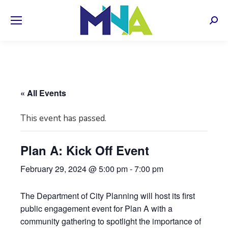
Sear
« All Events
This event has passed.
Plan A: Kick Off Event
February 29, 2024 @ 5:00 pm
-
7:00 pm
The Department of City Planning will host its first
public engagement event for Plan A with a
community gathering to spotlight the importance of