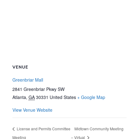
VENUE
Greenbriar Mall
2841 Greenbriar Pkwy SW
Atlanta
,
GA
30331
United States
+ Google Map
View Venue Website
License and Permits Committee
Midtown Community Meeting
Meeting
– Virtual