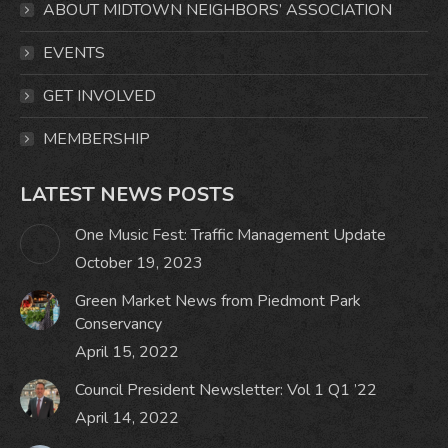
ABOUT MIDTOWN NEIGHBORS’ ASSOCIATION
new
new
new
new
window
window
window
window
EVENTS
GET INVOLVED
MEMBERSHIP
LATEST NEWS POSTS
One Music Fest: Traffic Management Update
October 19, 2023
Green Market News from Piedmont Park
Conservancy
April 15, 2022
Council President Newsletter: Vol 1 Q1 ’22
April 14, 2022