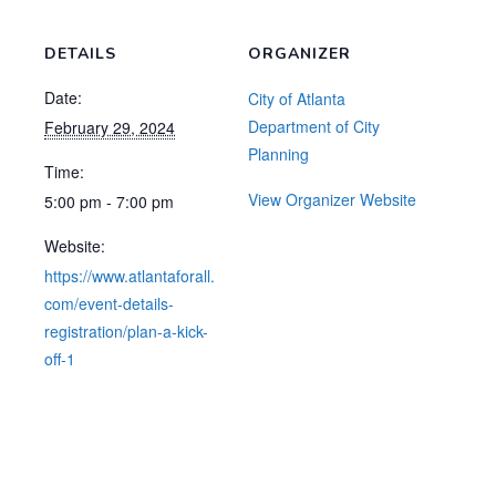
DETAILS
ORGANIZER
Date:
City of Atlanta
Department of City
February 29, 2024
Planning
Time:
View Organizer Website
5:00 pm - 7:00 pm
Website:
https://www.atlantaforall.
com/event-details-
registration/plan-a-kick-
off-1