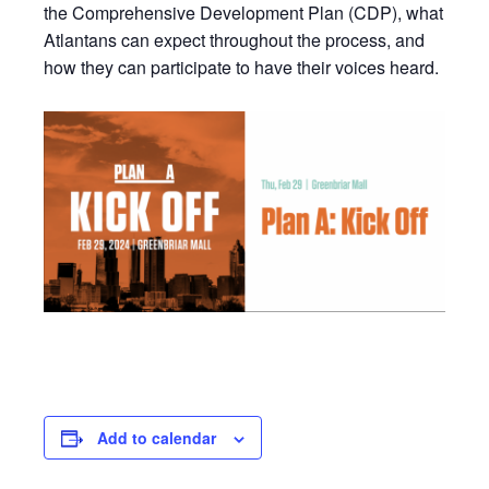
the Comprehensive Development Plan (CDP), what
Atlantans can expect throughout the process, and
how they can participate to have their voices heard.
Add to calendar