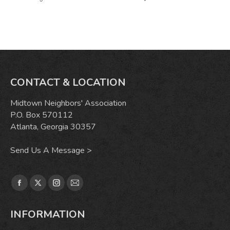
CONTACT & LOCATION
Midtown Neighbors' Association
P.O. Box 570112
Atlanta, Georgia 30357
Send Us A Message >
Find us on:
Facebook
X
Instagram
Mail
page
page
page
page
INFORMATION
opens
opens
opens
opens
in
in
in
in