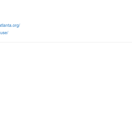
tlanta.org/
use/
RMATION
LATEST NEWS POST
UT MIDTOWN
One Music Fest: Traff
GHBORS’ ASSOCIATION
Management Updat