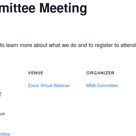
ittee Meeting
to learn more about what we do and to register to attend
VENUE
ORGANIZER
Zoom Virtual Webinar
MNA Committee
2
 pm
ittee