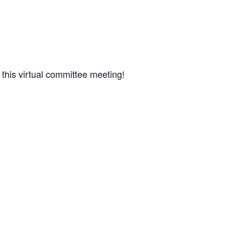
 this virtual committee meeting!