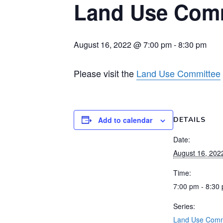
Land Use Comm
August 16, 2022 @ 7:00 pm
-
8:30 pm
Please visit the
Land Use Committee
Add to calendar
DETAILS
Date:
August 16, 202
Time:
7:00 pm - 8:30
Series:
Land Use Comm