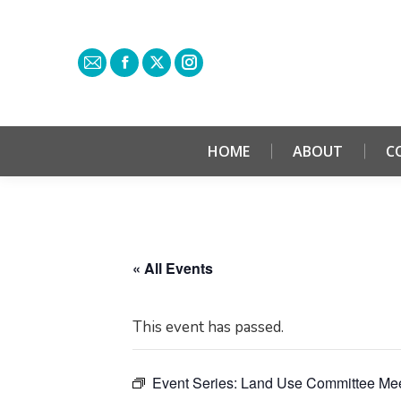
HOME
ABOUT
C
« All Events
This event has passed.
Event Series:
Land Use Committee Mee