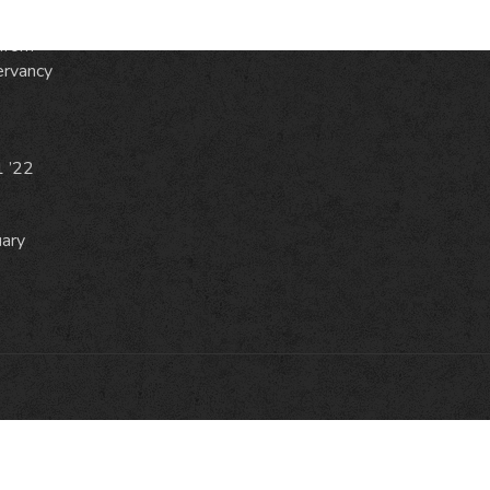
from
ervancy
1 ’22
uary