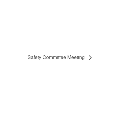
Safety Committee Meeting
S
ic
e