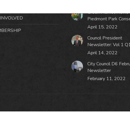
October 19, 2023
NTS
Green Market News 
 INVOLVED
Piedmont Park Cons
April 15, 2022
BERSHIP
Council President
Newsletter: Vol 1 Q
April 14, 2022
City Council D6 Febr
Newsletter
February 11, 2022