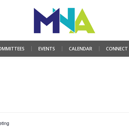
HOME
ABOUT
COMMITTEES
EVENTS
CALE
OMMITTEES
EVENTS
CALENDAR
CONNECT
ting