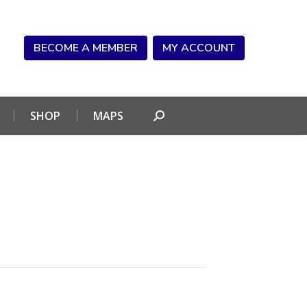
NDAR
CONNECT
SHOP
MAPS
Search:
BECOME A MEMBER
MY ACCOUNT
SHOP
MAPS
Search: