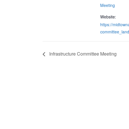
Meeting
Website:
https://midtowna
committee_land
Infrastructure Committee Meeting
CONTACT & LOCATION
INFO
Midtown Neighbors' Association
ABO
P.O. Box 570112
NEI
Atlanta, Georgia 30357