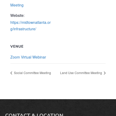
Meeting
Website:
https://midtownatlanta.or
g/infrastructure/
VENUE
Zoom Virtual Webinar
Social Committee Meeting
Land Use Committee Meeting
CONTACT & LOCATION