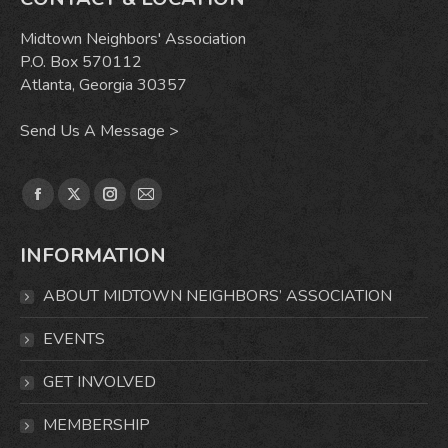
Midtown Neighbors' Association
P.O. Box 570112
Atlanta, Georgia 30357
Send Us A Message >
Find us on:
Facebook
X
Instagram
Mail
page
page
page
page
INFORMATION
opens
opens
opens
opens
in
in
in
in
ABOUT MIDTOWN NEIGHBORS’ ASSOCIATION
new
new
new
new
window
window
window
window
EVENTS
GET INVOLVED
MEMBERSHIP