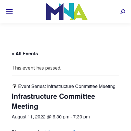
Sear
« All Events
This event has passed.
Event Series:
Infrastructure Committee Meeting
Infrastructure Committee
Meeting
August 11, 2022 @ 6:30 pm
-
7:30 pm