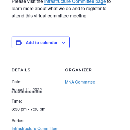
Please visit the
Infrastructure Committee page
to
learn more about what we do and to register to
attend this virtual committee meeting!
Add to calendar
DETAILS
ORGANIZER
Date:
MNA Committee
August 11, 2022
Time:
6:30 pm - 7:30 pm
Series:
Infrastructure Committee