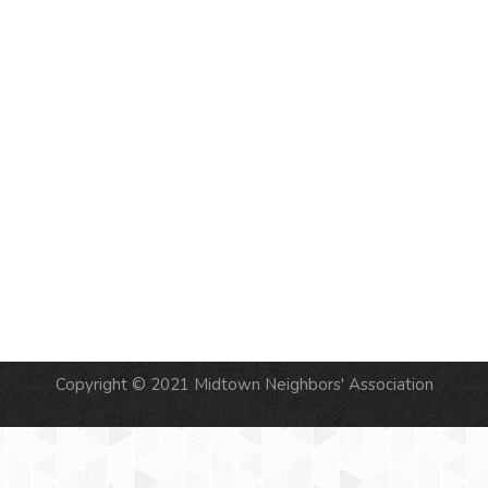
NAVIG
Copyright © 2021 Midtown Neighbors' Association