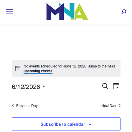
Sear
No events scheduled for June 12, 2026. Jump to the
next
upcoming events
.
EVENT
6/12/2026
Even
Search
Day
Select
View
SEARC
date.
Navi
Previous Day
Next Day
AND
VIEWS
Subscribe to calendar