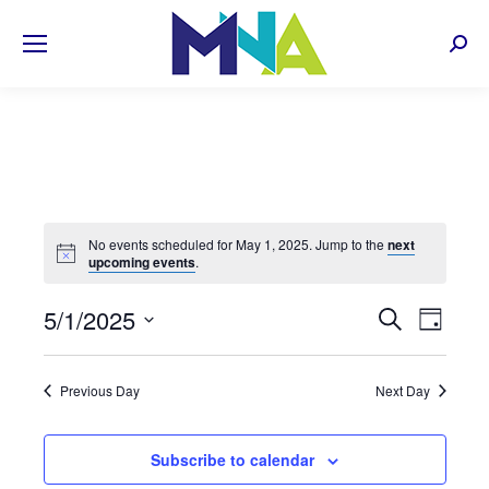
Sear
No events scheduled for May 1, 2025. Jump to the
next
upcoming events
.
EVENT
5/1/2025
Even
Search
Day
Select
View
SEARC
date.
Navi
Previous Day
Next Day
AND
VIEWS
Subscribe to calendar