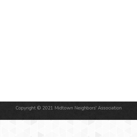
NAVIG
Copyright © 2021 Midtown Neighbors' Association