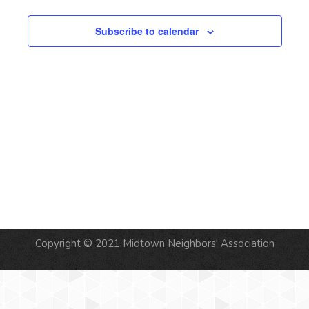
Subscribe to calendar
Copyright © 2021 Midtown Neighbors' Association