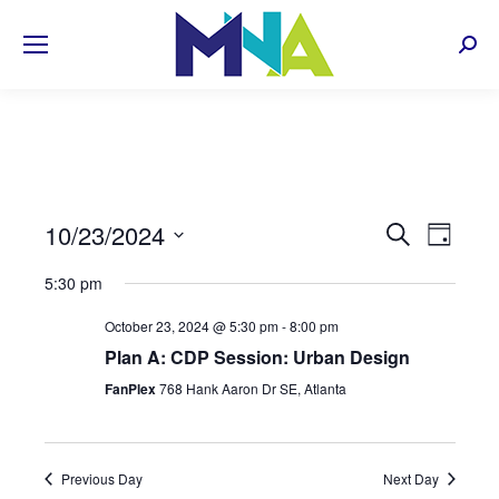
Sear
EVENT
10/23/2024
Even
Search
Day
Select
View
SEARC
5:30 pm
date.
Navi
AND
October 23, 2024 @ 5:30 pm
-
8:00 pm
Plan A: CDP Session: Urban Design
VIEWS
FanPlex
768 Hank Aaron Dr SE, Atlanta
NAVIG
Previous Day
Next Day