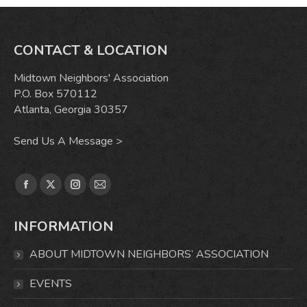
CONTACT & LOCATION
Midtown Neighbors' Association
P.O. Box 570112
Atlanta, Georgia 30357
Send Us A Message >
Find us on:
Facebook
X
Instagram
Mail
page
page
page
page
INFORMATION
opens
opens
opens
opens
in
in
in
in
ABOUT MIDTOWN NEIGHBORS’ ASSOCIATION
new
new
new
new
window
window
window
window
EVENTS