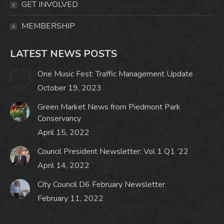
GET INVOLVED
MEMBERSHIP
LATEST NEWS POSTS
One Music Fest: Traffic Management Update
October 19, 2023
Green Market News from Piedmont Park
Conservancy
April 15, 2022
Council President Newsletter: Vol 1 Q1 ’22
April 14, 2022
City Council D6 February Newsletter
February 11, 2022