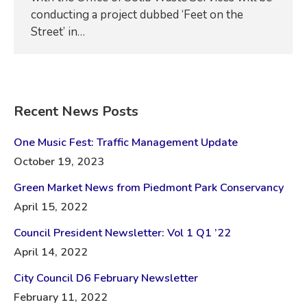
conducting a project dubbed ‘Feet on the
Street’ in…
Recent News Posts
One Music Fest: Traffic Management Update
October 19, 2023
Green Market News from Piedmont Park Conservancy
April 15, 2022
Council President Newsletter: Vol 1 Q1 ’22
April 14, 2022
City Council D6 February Newsletter
February 11, 2022