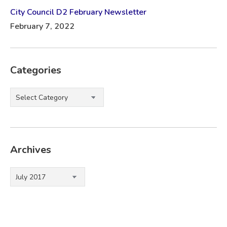
City Council D2 February Newsletter
February 7, 2022
Categories
Categories
Archives
Archives