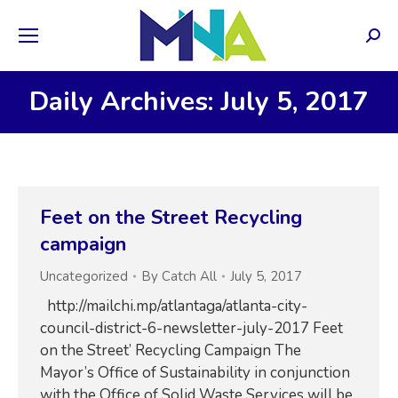
Sear
Daily Archives: July 5, 2017
Feet on the Street Recycling
campaign
Uncategorized
By
Catch All
July 5, 2017
http://mailchi.mp/atlantaga/atlanta-city-
council-district-6-newsletter-july-2017 Feet
on the Street’ Recycling Campaign The
Mayor’s Office of Sustainability in conjunction
with the Office of Solid Waste Services will be