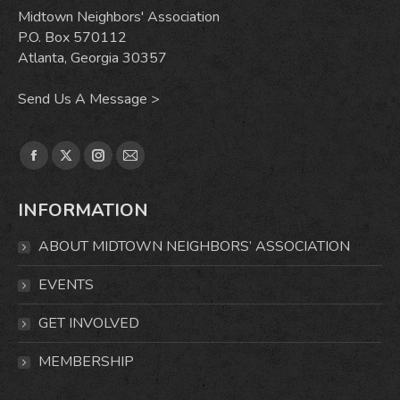
Midtown Neighbors' Association
P.O. Box 570112
Atlanta, Georgia 30357
Send Us A Message >
Find us on:
Facebook
X
Instagram
Mail
page
page
page
page
INFORMATION
opens
opens
opens
opens
in
in
in
in
ABOUT MIDTOWN NEIGHBORS’ ASSOCIATION
new
new
new
new
window
window
window
window
EVENTS
GET INVOLVED
MEMBERSHIP