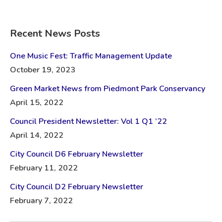
Recent News Posts
One Music Fest: Traffic Management Update
October 19, 2023
Green Market News from Piedmont Park Conservancy
April 15, 2022
Council President Newsletter: Vol 1 Q1 ’22
April 14, 2022
City Council D6 February Newsletter
February 11, 2022
City Council D2 February Newsletter
February 7, 2022