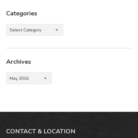
Categories
Categories
Archives
Archives
CONTACT & LOCATION