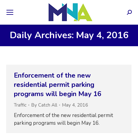
Sear
Daily Archives: May 4, 2016
Enforcement of the new
residential permit parking
programs will begin May 16
Traffic
By
Catch All
May 4, 2016
Enforcement of the new residential permit
parking programs will begin May 16.