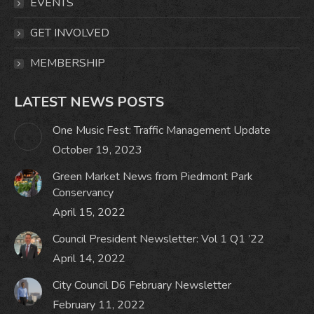
window
window
window
window
EVENTS
GET INVOLVED
MEMBERSHIP
LATEST NEWS POSTS
One Music Fest: Traffic Management Update
October 19, 2023
Green Market News from Piedmont Park
Conservancy
April 15, 2022
Council President Newsletter: Vol 1 Q1 ’22
April 14, 2022
City Council D6 February Newsletter
February 11, 2022