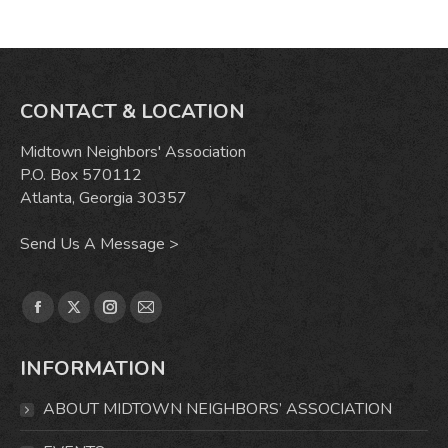
CONTACT & LOCATION
Midtown Neighbors' Association
P.O. Box 570112
Atlanta, Georgia 30357
Send Us A Message >
Find us on:
Facebook
X
Instagram
Mail
page
page
page
page
INFORMATION
opens
opens
opens
opens
in
in
in
in
ABOUT MIDTOWN NEIGHBORS’ ASSOCIATION
new
new
new
new