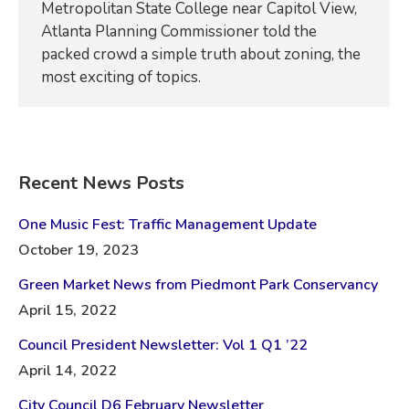
Metropolitan State College near Capitol View,
Atlanta Planning Commissioner told the
packed crowd a simple truth about zoning, the
most exciting of topics.
Recent News Posts
One Music Fest: Traffic Management Update
October 19, 2023
Green Market News from Piedmont Park Conservancy
April 15, 2022
Council President Newsletter: Vol 1 Q1 ’22
April 14, 2022
City Council D6 February Newsletter