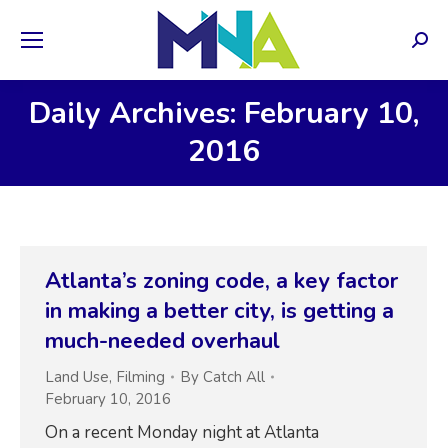
Sear
Daily Archives: February 10,
2016
Atlanta’s zoning code, a key factor
in making a better city, is getting a
much-needed overhaul
Land Use
,
Filming
By
Catch All
February 10, 2016
On a recent Monday night at Atlanta