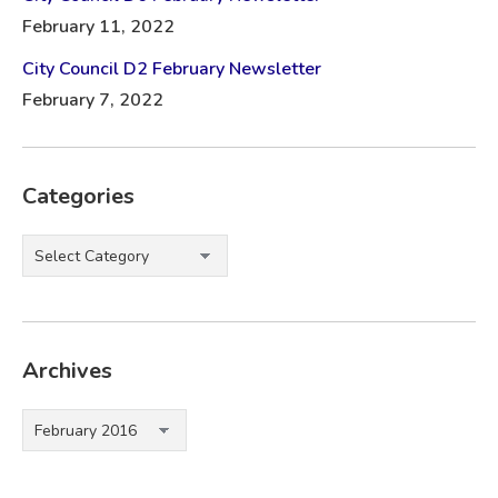
February 11, 2022
City Council D2 February Newsletter
February 7, 2022
Categories
Categories
Archives
Archives