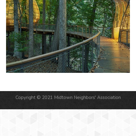
Copyright © 2021 Midtown Neighbors' Association