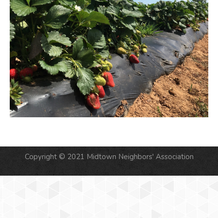
Copyright © 2021 Midtown Neighbors' Association