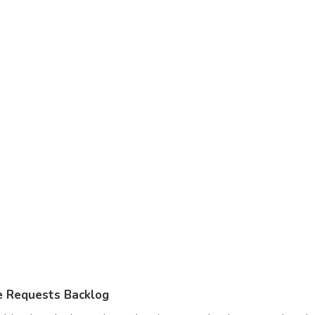
 Requests Backlog