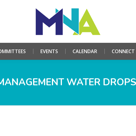
HOME
ABOUT
COMMITTEES
EVENTS
CALE
OMMITTEES
EVENTS
CALENDAR
CONNECT
MANAGEMENT WATER DROPS