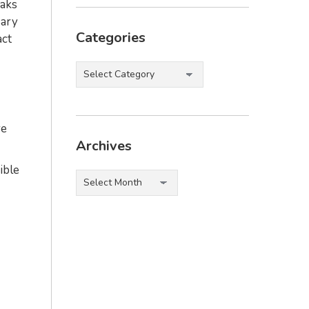
eaks
sary
Categories
act
Categories
re
Archives
ible
Archives