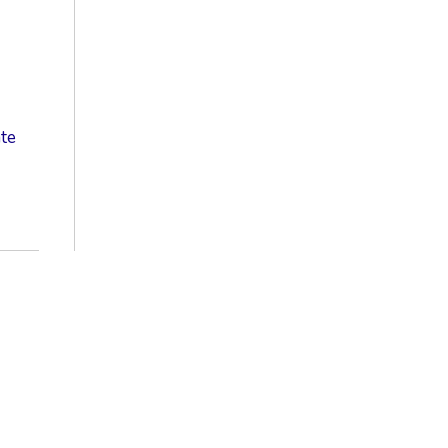
te
S
ic
e