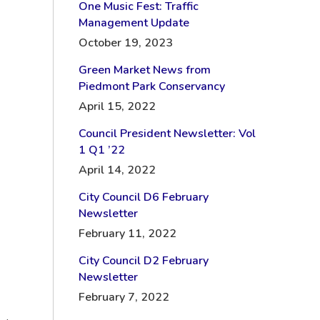
One Music Fest: Traffic
Management Update
October 19, 2023
Green Market News from
Piedmont Park Conservancy
April 15, 2022
Council President Newsletter: Vol
1 Q1 ’22
April 14, 2022
City Council D6 February
Newsletter
February 11, 2022
City Council D2 February
Newsletter
February 7, 2022