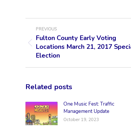
POST
PREVIOUS
NAVIGATION
Fulton County Early Voting
Locations March 21, 2017 Speci
Previous
post:
Election
Related posts
One Music Fest: Traffic
Management Update
October 19, 2023