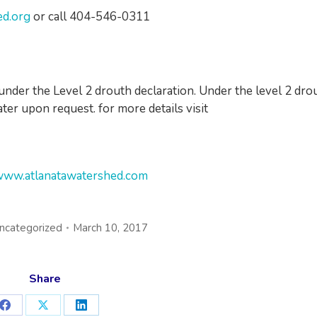
ed.org
or call 404-546-0311
l under the Level 2 drouth declaration. Under the level 2 dro
ter upon request. for more details visit
ww.atlanatawatershed.com
ncategorized
March 10, 2017
Share
Share
Share
Share