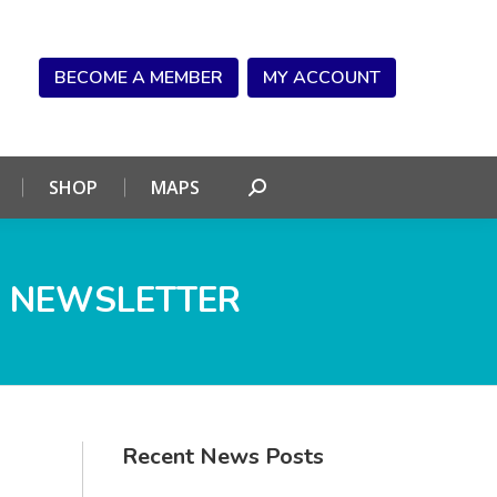
NDAR
CONNECT
SHOP
MAPS
Search:
BECOME A MEMBER
MY ACCOUNT
SHOP
MAPS
Search:
 NEWSLETTER
Recent News Posts