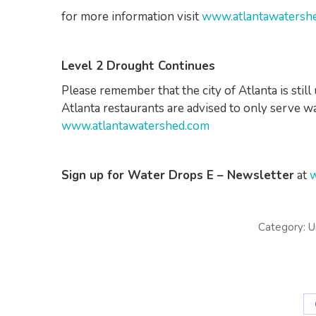
for more information visit
www.atlantawatersh
Level 2 Drought Continues
Please remember that the city of Atlanta is stil
Atlanta restaurants are advised to only serve wa
www.atlantawatershed.com
Sign up for Water Drops E – Newsletter
at
w
Category:
U