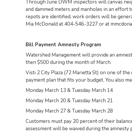
Through June DWM inspectors will canvas neigh
and dammed meters and manholes in an effort t
repots are identified, work orders will be gener
Mia McDonald at 404-546-3227 or at mmcdona
Bill Payment Amnesty Program
Watershed Management will provide an amnesty
then $500 during the month of March.
Visti 2 City Plaza (72 Marietta St) on one of t
payment plan that fits your budget. You also 
Monday March 13 & Tuesday March 14
Monday March 20 & Tuesday March 21
Monday March 27 & Tuesday March 28
Customers must pay 20 percent of their balance
assessment will be waived during the amnesty p