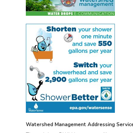
Watershed Management Addressing Service