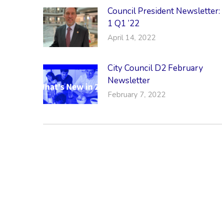
Council President Newsletter:
1 Q1 ’22
April 14, 2022
City Council D2 February
Newsletter
February 7, 2022
CONTACT & LOCATION
INFO
Midtown Neighbors' Association
ABO
P.O. Box 570112
NEI