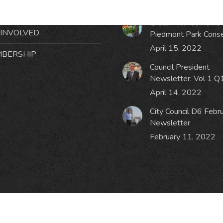
October 19, 2023
NTS
Green Market News 
 INVOLVED
Piedmont Park Cons
April 15, 2022
BERSHIP
Council President
Newsletter: Vol 1 Q
April 14, 2022
City Council D6 Febr
Newsletter
February 11, 2022