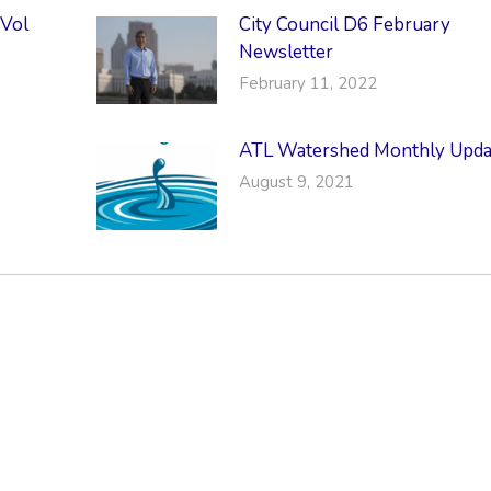
 Vol
City Council D6 February
Newsletter
February 11, 2022
ATL Watershed Monthly Upda
August 9, 2021
RMATION
LATEST NEWS POST
UT MIDTOWN
One Music Fest: Traff
GHBORS’ ASSOCIATION
Management Updat