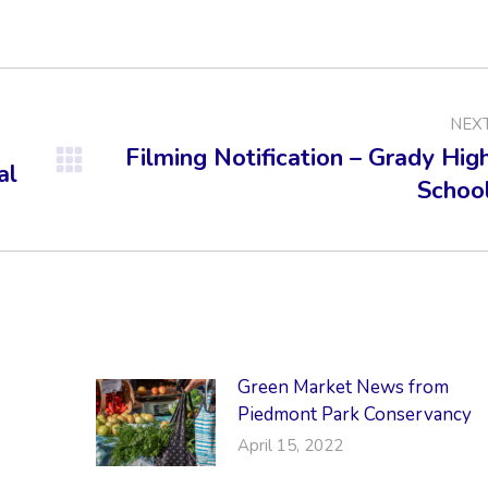
on
on
on
Facebook
X
LinkedIn
NEX
Filming Notification – Grady Hig
al
Next
Schoo
post:
Green Market News from
Piedmont Park Conservancy
April 15, 2022