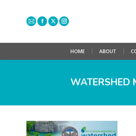
HOME
ABOUT
C
WATERSHED 