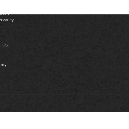
from
ervancy
1 ’22
uary