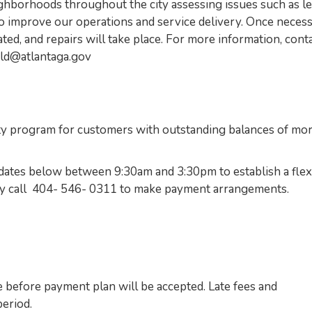
borhoods throughout the city assessing issues such as l
o improve our operations and service delivery. Once neces
ated, and repairs will take place. For more information, cont
ld@atlantaga.gov
 program for customers with outstanding balances of mo
he dates below between 9:30am and 3:30pm to establish a flex
may call 404- 546- 0311 to make payment arrangements.
 before payment plan will be accepted. Late fees and
eriod.