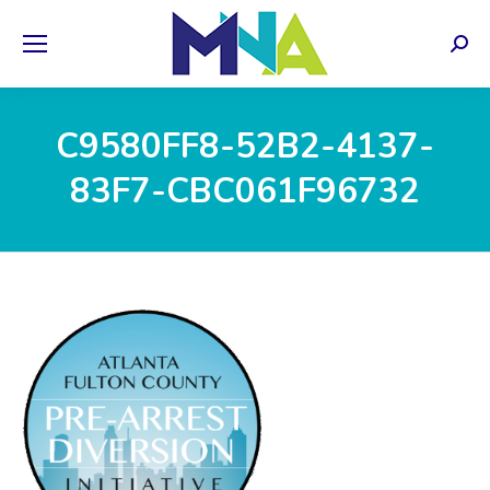
Sear
C9580FF8-52B2-4137-
83F7-CBC061F96732