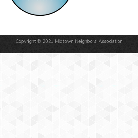
Copyright © 2021 Midtown Neighbors' Association