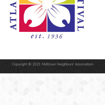
Copyright © 2021 Midtown Neighbors' Association