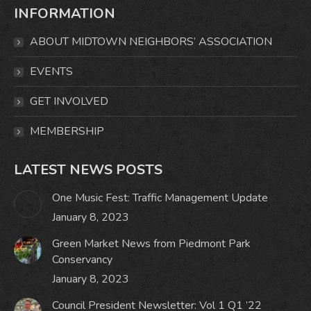
INFORMATION
opens
opens
opens
opens
in
in
in
in
ABOUT MIDTOWN NEIGHBORS’ ASSOCIATION
new
new
new
new
window
window
window
window
EVENTS
GET INVOLVED
MEMBERSHIP
LATEST NEWS POSTS
One Music Fest: Traffic Management Update
January 8, 2023
Green Market News from Piedmont Park
Conservancy
January 8, 2023
Council President Newsletter: Vol 1 Q1 ’22