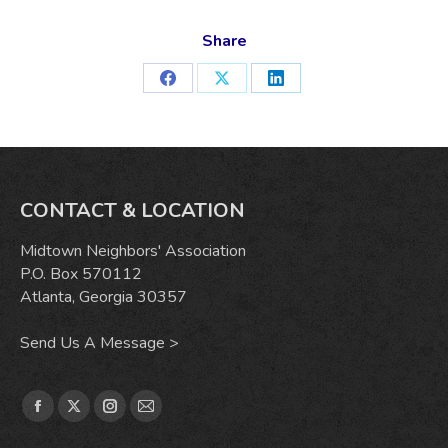
Share
Share
Share
Share
on
on
on
Facebook
X
LinkedIn
CONTACT & LOCATION
Midtown Neighbors' Association
P.O. Box 570112
Atlanta, Georgia 30357
Send Us A Message >
Find us on:
Facebook
X
Instagram
Mail
page
page
page
page