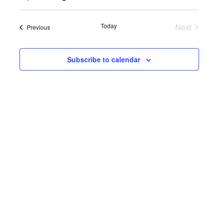
Select
View
SEARC
date.
Navi
Today
Next
Events
Previous
AND
Events
VIEWS
Subscribe to calendar
NAVIG