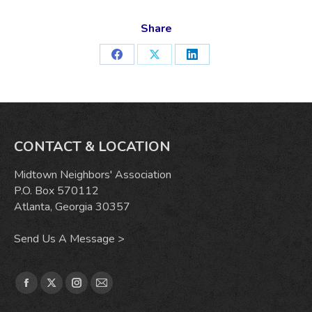
Share
Share
Share
Share
on
on
on
Facebook
X
LinkedIn
CONTACT & LOCATION
Midtown Neighbors' Association
P.O. Box 570112
Atlanta, Georgia 30357
Send Us A Message >
Find us on:
Facebook
X
Instagram
Mail
page
page
page
page