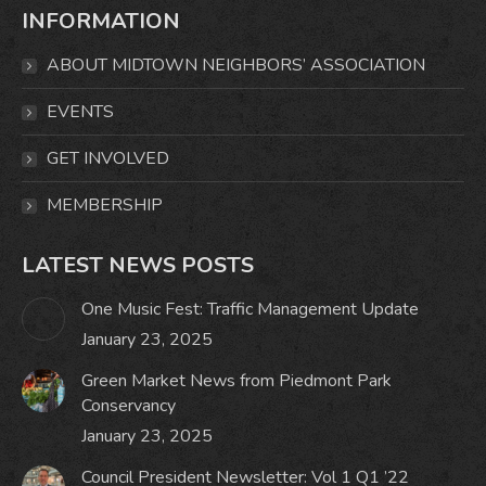
INFORMATION
opens
opens
opens
opens
in
in
in
in
ABOUT MIDTOWN NEIGHBORS’ ASSOCIATION
new
new
new
new
window
window
window
window
EVENTS
GET INVOLVED
MEMBERSHIP
LATEST NEWS POSTS
One Music Fest: Traffic Management Update
January 23, 2025
Green Market News from Piedmont Park
Conservancy
January 23, 2025
Council President Newsletter: Vol 1 Q1 ’22