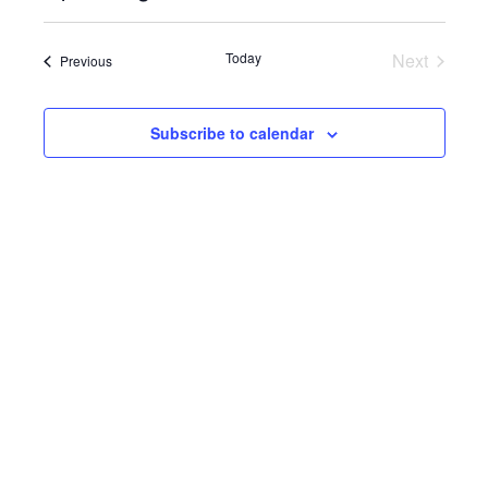
Select
View
SEARC
date.
Navi
Today
Next
Events
Previous
AND
Events
VIEWS
Subscribe to calendar
NAVIG