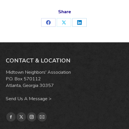
Share
Share
Share
Share
on
on
on
Facebook
X
LinkedIn
CONTACT & LOCATION
Midtown Neighbors' Association
P.O. Box 570112
Atlanta, Georgia 30357
Send Us A Message >
Find us on:
Facebook
X
Instagram
Mail
page
page
page
page