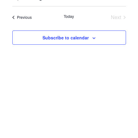
Select
View
SEARC
date.
Navi
Today
Next
Events
Previous
AND
Events
VIEWS
Subscribe to calendar
NAVIG