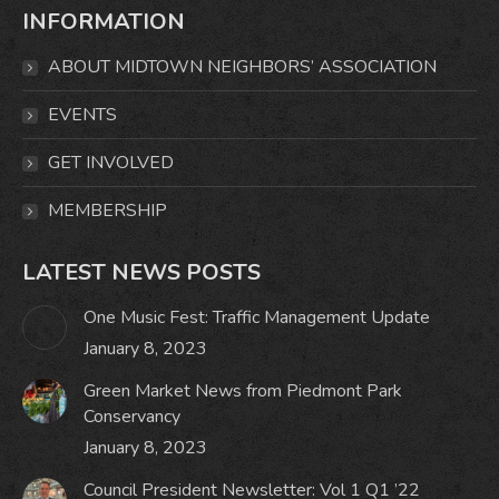
INFORMATION
opens
opens
opens
opens
in
in
in
in
ABOUT MIDTOWN NEIGHBORS’ ASSOCIATION
new
new
new
new
window
window
window
window
EVENTS
GET INVOLVED
MEMBERSHIP
LATEST NEWS POSTS
One Music Fest: Traffic Management Update
January 8, 2023
Green Market News from Piedmont Park
Conservancy
January 8, 2023
Council President Newsletter: Vol 1 Q1 ’22