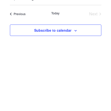
Select
View
SEARC
date.
Navi
Today
Next
Events
Previous
AND
Events
VIEWS
Subscribe to calendar
NAVIG