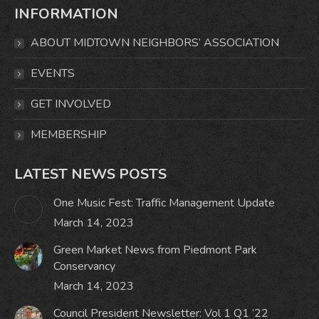
INFORMATION
opens
opens
opens
opens
in
in
in
in
ABOUT MIDTOWN NEIGHBORS’ ASSOCIATION
new
new
new
new
window
window
window
window
EVENTS
GET INVOLVED
MEMBERSHIP
LATEST NEWS POSTS
One Music Fest: Traffic Management Update
March 14, 2023
Green Market News from Piedmont Park
Conservancy
March 14, 2023
Council President Newsletter: Vol 1 Q1 ’22