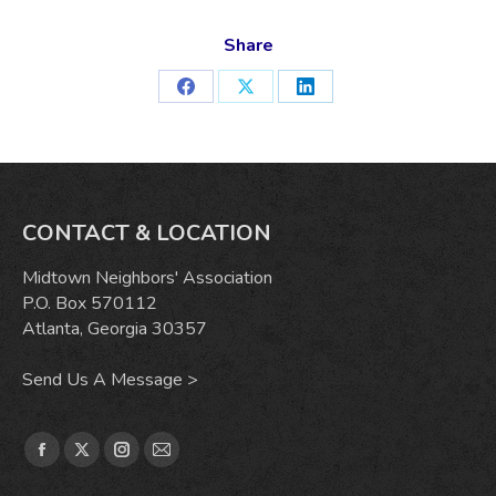
Share
Share
Share
Share
on
on
on
Facebook
X
LinkedIn
CONTACT & LOCATION
Midtown Neighbors' Association
P.O. Box 570112
Atlanta, Georgia 30357
Send Us A Message >
Find us on:
Facebook
X
Instagram
Mail
page
page
page
page