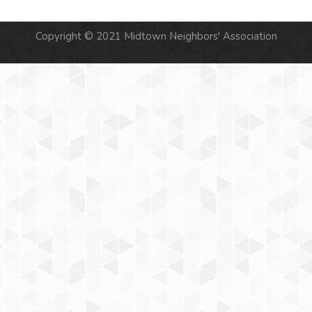
Copyright © 2021 Midtown Neighbors' Association