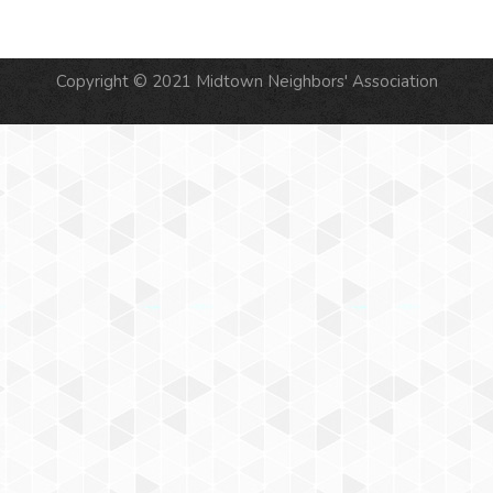
Copyright © 2021 Midtown Neighbors' Association