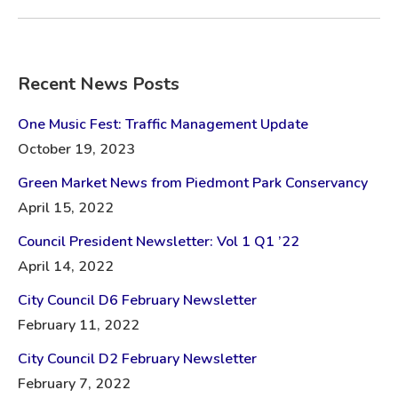
Recent News Posts
One Music Fest: Traffic Management Update
October 19, 2023
Green Market News from Piedmont Park Conservancy
April 15, 2022
Council President Newsletter: Vol 1 Q1 ’22
April 14, 2022
City Council D6 February Newsletter
February 11, 2022
City Council D2 February Newsletter
February 7, 2022