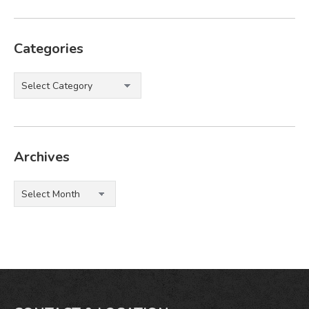
Categories
Categories
Archives
Archives