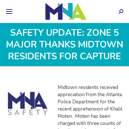
Sear
SAFETY UPDATE: ZONE 5
MAJOR THANKS MIDTOWN
RESIDENTS FOR CAPTURE
Midtown residents received
appreciation from the Atlanta
Police Department for the
recent apprehension of Khalil
Moten. Moten has been
charged with three counts of