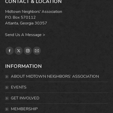
CONTACT & LOCATION
Midtown Neighbors' Association
P.O. Box 570112
Atlanta, Georgia 30357
Send Us A Message >
Find us on:
Facebook
X
Instagram
Mail
page
page
page
page
INFORMATION
opens
opens
opens
opens
in
in
in
in
ABOUT MIDTOWN NEIGHBORS’ ASSOCIATION
new
new
new
new
window
window
window
window
EVENTS
GET INVOLVED
MEMBERSHIP