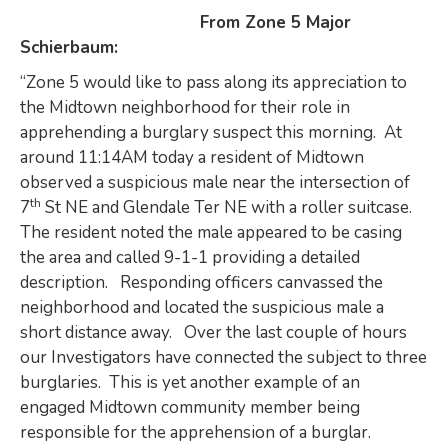
From Zone 5 Major
Schierbaum:
“Zone 5 would like to pass along its appreciation to
the Midtown neighborhood for their role in
apprehending a burglary suspect this morning. At
around 11:14AM today a resident of Midtown
observed a suspicious male near the intersection of
th
7
St NE and Glendale Ter NE with a roller suitcase.
The resident noted the male appeared to be casing
the area and called 9-1-1 providing a detailed
description. Responding officers canvassed the
neighborhood and located the suspicious male a
short distance away. Over the last couple of hours
our Investigators have connected the subject to three
burglaries. This is yet another example of an
engaged Midtown community member being
responsible for the apprehension of a burglar.