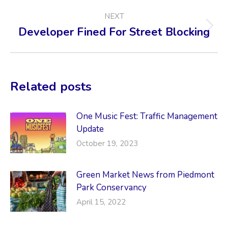
NEXT
Developer Fined For Street Blocking
Next
post:
Related posts
One Music Fest: Traffic Management
Update
October 19, 2023
Green Market News from Piedmont
Park Conservancy
April 15, 2022