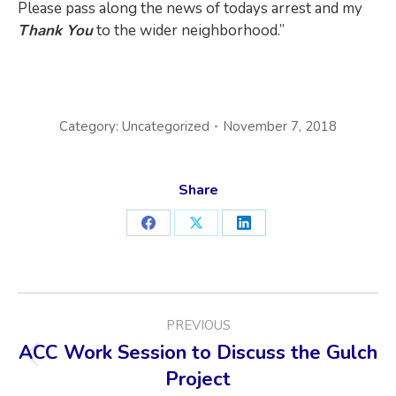
Please pass along the news of todays arrest and my
Thank You
to the wider neighborhood.”
Category:
Uncategorized
November 7, 2018
Share
Share
Share
Share
on
on
on
Facebook
X
LinkedIn
POST
PREVIOUS
NAVIGATION
ACC Work Session to Discuss the Gulch
Previous
Project
post: