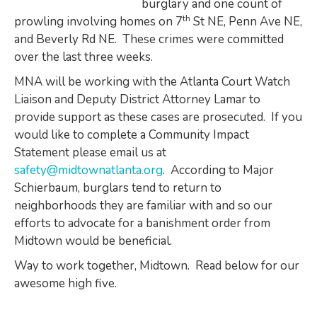
burglary and one count of
th
prowling involving homes on 7
St NE, Penn Ave NE,
and Beverly Rd NE. These crimes were committed
over the last three weeks.
MNA will be working with the Atlanta Court Watch
Liaison and Deputy District Attorney Lamar to
provide support as these cases are prosecuted. If you
would like to complete a Community Impact
Statement please email us at
safety@midtownatlanta.org
. According to Major
Schierbaum, burglars tend to return to
neighborhoods they are familiar with and so our
efforts to advocate for a banishment order from
Midtown would be beneficial.
Way to work together, Midtown. Read below for our
awesome high five.