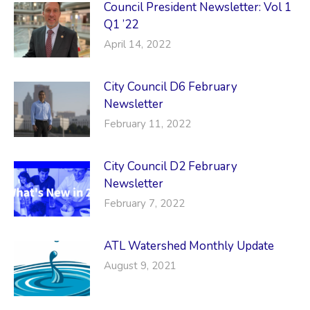
Council President Newsletter: Vol 1
Q1 ’22
April 14, 2022
City Council D6 February
Newsletter
February 11, 2022
City Council D2 February
Newsletter
February 7, 2022
ATL Watershed Monthly Update
August 9, 2021