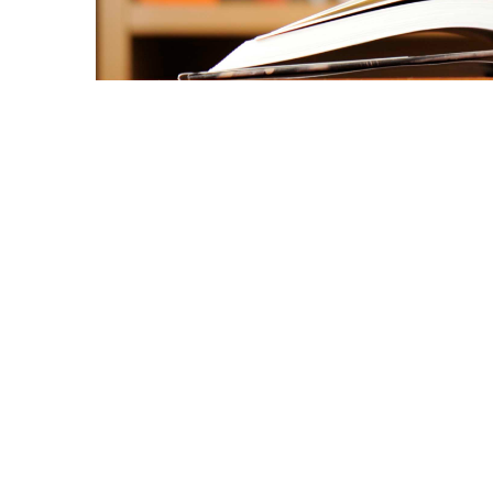
Copyright © 2021 Midtown Neighbors' Association