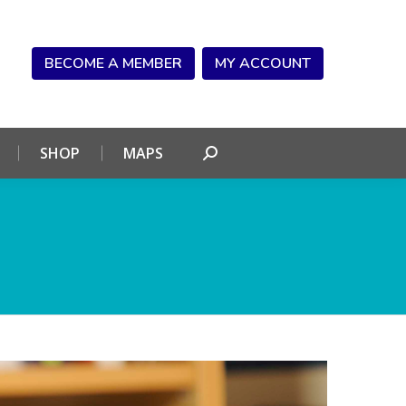
NDAR
CONNECT
SHOP
MAPS
Search:
BECOME A MEMBER
MY ACCOUNT
SHOP
MAPS
Search: