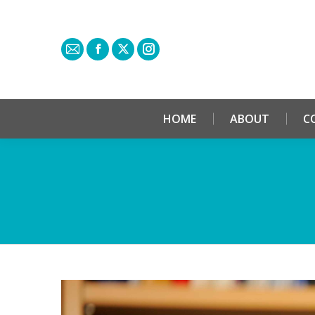
HOME
ABOUT
C