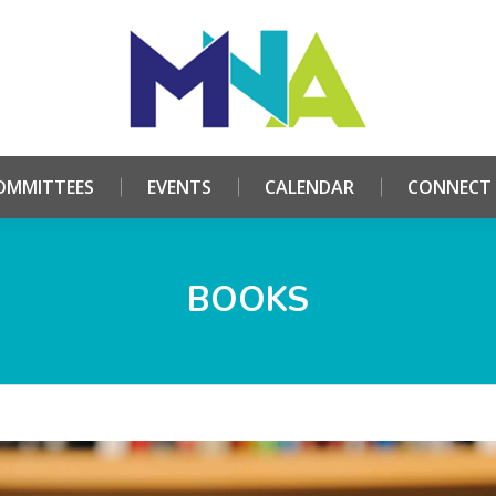
HOME
ABOUT
COMMITTEES
EVENTS
CALE
OMMITTEES
EVENTS
CALENDAR
CONNECT
BOOKS