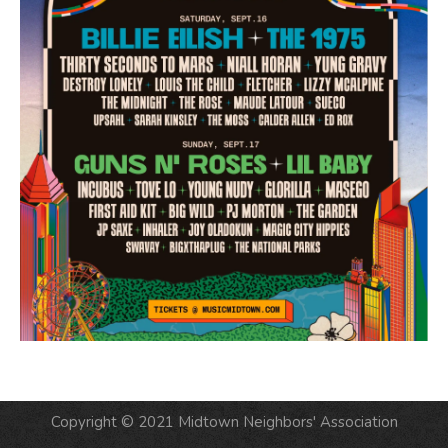
Copyright © 2021 Midtown Neighbors' Association