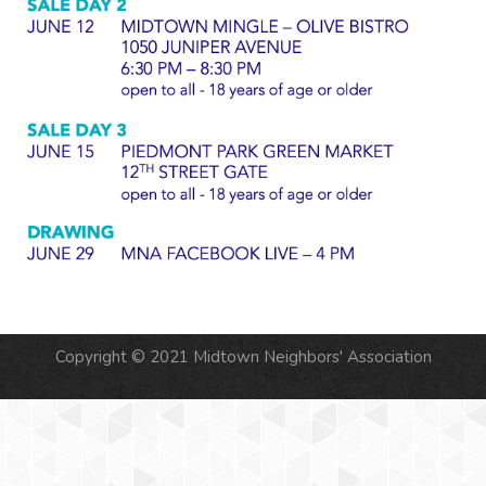
Copyright © 2021 Midtown Neighbors' Association