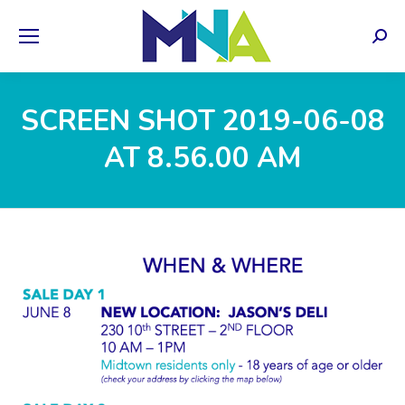
Sear
SCREEN SHOT 2019-06-08
AT 8.56.00 AM