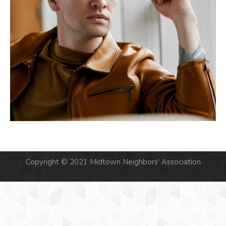
Copyright © 2021 Midtown Neighbors' Association