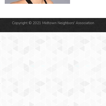
Copyright © 2021 Midtown Neighbors' Association