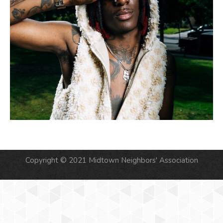
Copyright © 2021 Midtown Neighbors' Association