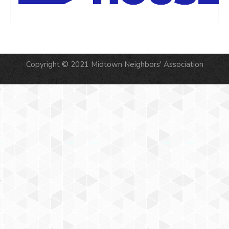
Copyright © 2021 Midtown Neighbors' Association