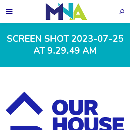
Sear
SCREEN SHOT 2023-07-25
AT 9.29.49 AM