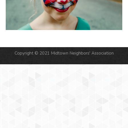
Copyright © 2021 Midtown Neighbors' Association