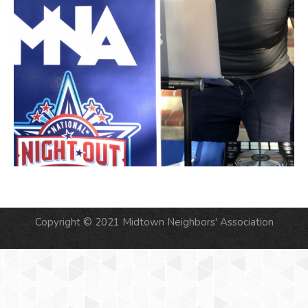
Copyright © 2021 Midtown Neighbors' Association