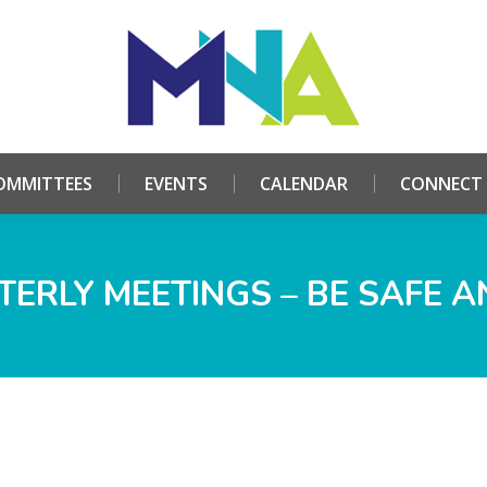
HOME
ABOUT
COMMITTEES
EVENTS
CALE
OMMITTEES
EVENTS
CALENDAR
CONNECT
ERLY MEETINGS – BE SAFE A