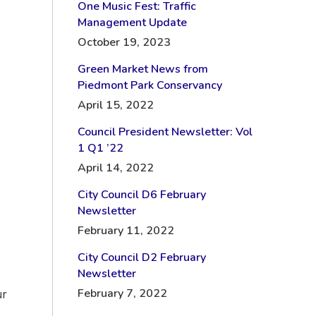
One Music Fest: Traffic
Management Update
October 19, 2023
Green Market News from
Piedmont Park Conservancy
April 15, 2022
Council President Newsletter: Vol
1 Q1 ’22
April 14, 2022
City Council D6 February
Newsletter
February 11, 2022
City Council D2 February
Newsletter
February 7, 2022
ur