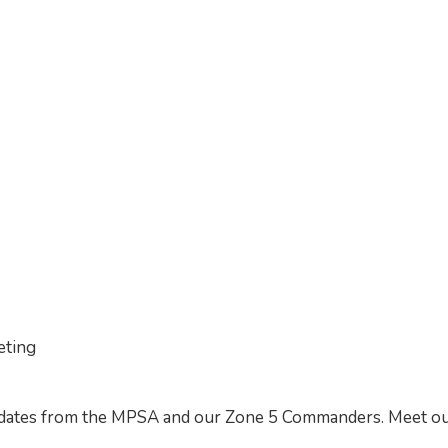
eting
updates from the MPSA and our Zone 5 Commanders. Meet o