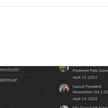
RMATION
LATEST NEWS POST
UT MIDTOWN
One Music Fest: Traff
GHBORS’ ASSOCIATION
Management Updat
October 19, 2023
NTS
Green Market News 
 INVOLVED
Piedmont Park Cons
April 15, 2022
BERSHIP
Council President
Newsletter: Vol 1 Q
April 14, 2022