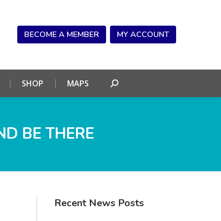
NDAR
CONNECT
SHOP
MAPS
Search:
BECOME A MEMBER
MY ACCOUNT
SHOP
MAPS
Search:
ND BE THERE
Recent News Posts