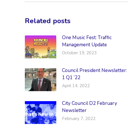
Related posts
One Music Fest: Traffic
Management Update
October 19, 2023
Council President Newsletter:
1 Q1 ’22
April 14, 2022
City Council D2 February
Newsletter
February 7, 2022