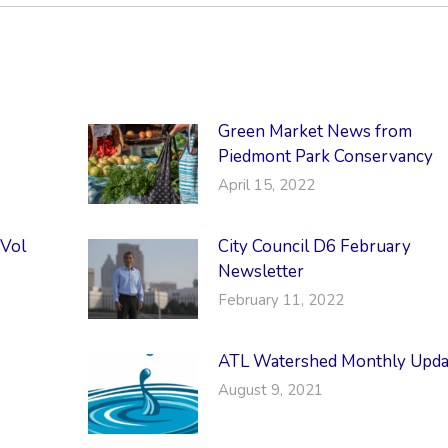
Green Market News from
Piedmont Park Conservancy
April 15, 2022
 Vol
City Council D6 February
Newsletter
February 11, 2022
ATL Watershed Monthly Upda
August 9, 2021