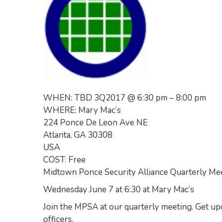
WHEN: TBD 3Q2017 @ 6:30 pm – 8:00 pm
WHERE: Mary Mac’s
224 Ponce De Leon Ave NE
Atlanta, GA 30308
USA
COST: Free
Midtown Ponce Security Alliance Quarterly Me
Wednesday June 7 at 6:30 at Mary Mac’s
Join the MPSA at our quarterly meeting. Get 
officers.