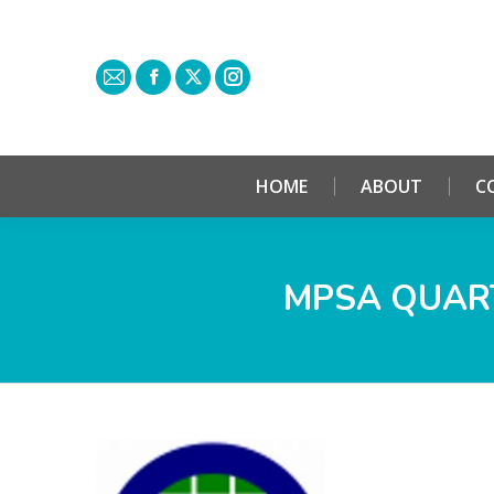
HOME
ABOUT
C
MPSA QUART