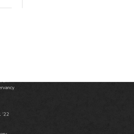
S
ic
e
from
ervancy
1 ’22