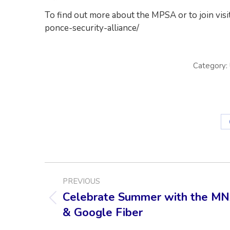
To find out more about the MPSA or to join vis
ponce-security-alliance/
Category:
POST
PREVIOUS
NAVIGATION
Celebrate Summer with the M
Previous
& Google Fiber
post: