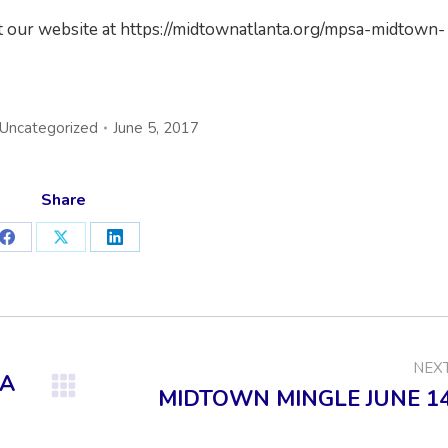
it our website at https://midtownatlanta.org/mpsa-midtown-
Uncategorized
June 5, 2017
Share
Share
Share
Share
on
on
on
Facebook
X
LinkedIn
NEX
NA
MIDTOWN MINGLE JUNE 1
Next
post: