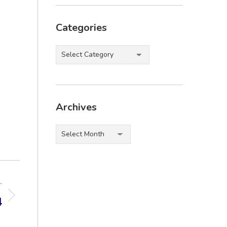
Categories
Categories
Archives
Archives
T
4